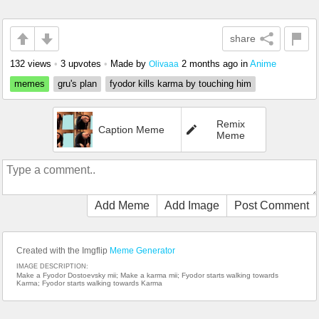
share
132 views
•
3 upvotes
•
Made by
2 months ago
in
Anime
Olivaaa
memes
gru's plan
fyodor kills karma by touching him
Remix
Caption Meme
Meme
Add Meme
Add Image
Post Comment
Created with the Imgflip
Meme Generator
IMAGE DESCRIPTION:
Make a Fyodor Dostoevsky mii; Make a karma mii; Fyodor starts walking towards
Karma; Fyodor starts walking towards Karma