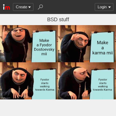
Create
Login
BSD stuff