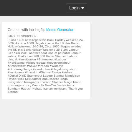
Login
Created with the Imgflip
Meme Generator
IMAGE DESCRIPTION:
! Circa 1000 new illegals this Bank Holiday weekend 24-
5-26; As circa 1000 Illegals invade the UK this Bank
Holiday Weekend 24-5-26; Circa 1000 Illegals invaded
the UK this Bank Holiday Weekend 25-5-26; Labour
Lies ! Oh look - another boat load of potential Labour
voters; That's over 200,000 Under Starmer; Labour
Lies; d; #Immigration #Starmerout #Labour
#KeirStarmer #labourisdead #nevervotelabour
#Antisemitism #Savile #Paedo #Worboys
#GroomingGangs #Paedophile #IllegalImmigration
#Immigrants #Invasion #StarmerResign #strikes
#DigitalID #ID Starmerout Labour Starmer Mandelson
Rayner Blair KeirStarmer labourisdead Illegal
Immigration Immigrants Invasion StarmerResign Island
of strangers Lucy Connolly Two-Tier Justice Andy
Burnham Hadush Kebatu Iranian immigrant; Thank you
Starmer