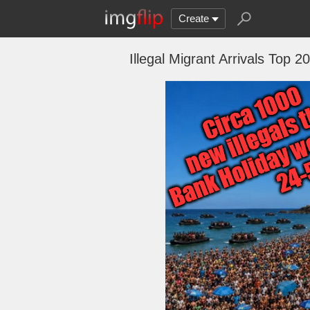
Create
Illegal Migrant Arrivals Top