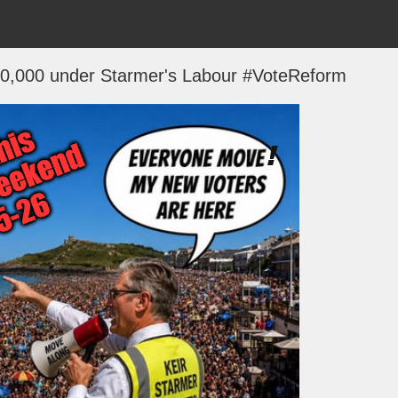
 200,000 under Starmer's Labour #VoteReform