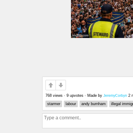
768 views
•
9 upvotes
•
Made by
2 
JeremyCorbyn
starmer
labour
andy burnham
illegal immig