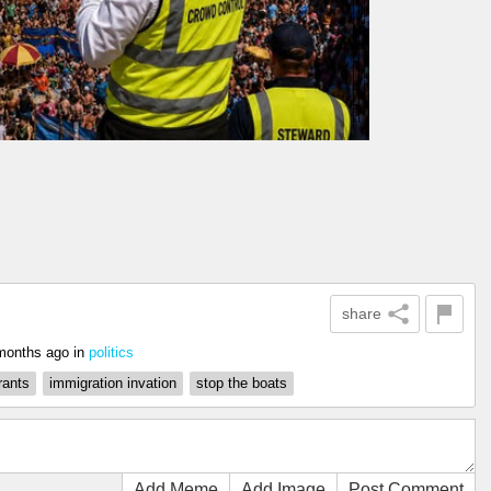
share
months ago
in
politics
rants
immigration invation
stop the boats
Add Meme
Add Image
Post Comment