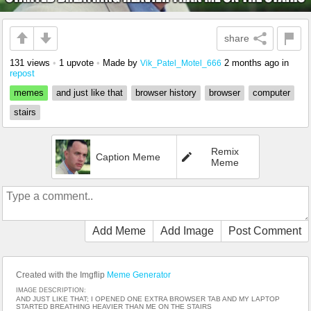
share
131 views
•
1 upvote
•
Made by
2 months ago
in
Vik_Patel_Motel_666
repost
memes
and just like that
browser history
browser
computer
stairs
Remix
Caption Meme
Meme
Add Meme
Add Image
Post Comment
Created with the Imgflip
Meme Generator
IMAGE DESCRIPTION:
AND JUST LIKE THAT; I OPENED ONE EXTRA BROWSER TAB AND MY LAPTOP
STARTED BREATHING HEAVIER THAN ME ON THE STAIRS