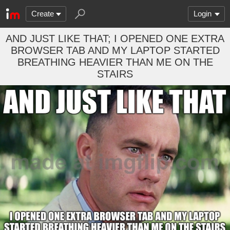
Create
Login
AND JUST LIKE THAT; I OPENED ONE EXTRA
BROWSER TAB AND MY LAPTOP STARTED
BREATHING HEAVIER THAN ME ON THE
STAIRS