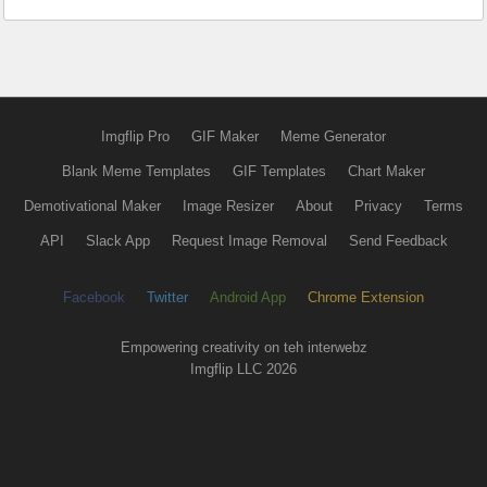
Imgflip Pro
GIF Maker
Meme Generator
Blank Meme Templates
GIF Templates
Chart Maker
Demotivational Maker
Image Resizer
About
Privacy
Terms
API
Slack App
Request Image Removal
Send Feedback
Facebook
Twitter
Android App
Chrome Extension
Empowering creativity on teh interwebz
Imgflip LLC 2026