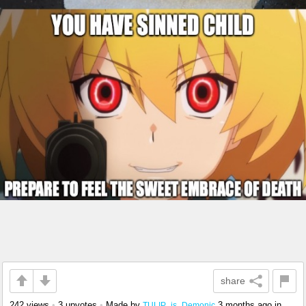
share
242 views
•
3 upvotes
•
Made by
3 months ago
in
TULIP_is_Demonic