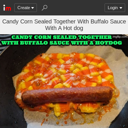
Create
Login
Candy Corn Sealed Together With Buffalo Sauce
With A Hot dog