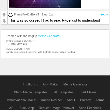
FlameFoxDaBoiYT
1 up
, 1w
reply
This was so cursed I had to read twice just to understand
Created with the Imgflip
Meme Generator
EXTRA IMAGES ADDED: 1
IMG_3597.jpeg
IMAGE DESCRIPTION:
Candy corn sealed together with buffalo sauce with a hotdog
Imgflip Pro
GIF Maker
Meme Generator
Blank Meme Templates
GIF Templates
Chart Maker
Demotivational Maker
Image Resizer
About
Privacy
Terms
API
Slack App
Request Image Removal
Send Feedback