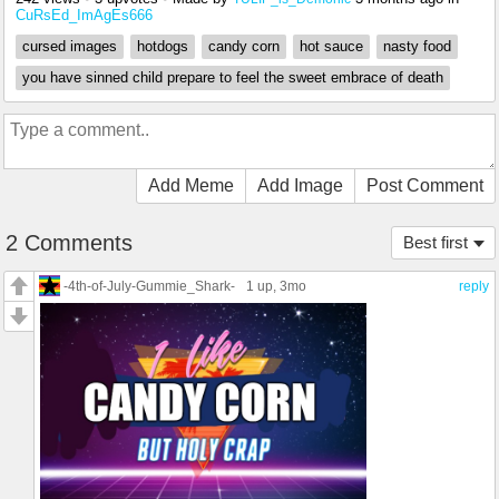
CuRsEd_ImAgEs666
cursed images
hotdogs
candy corn
hot sauce
nasty food
you have sinned child prepare to feel the sweet embrace of death
Add Meme
Add Image
Post Comment
2 Comments
Best first
-4th-of-July-Gummie_Shark-
1 up
, 3mo
reply