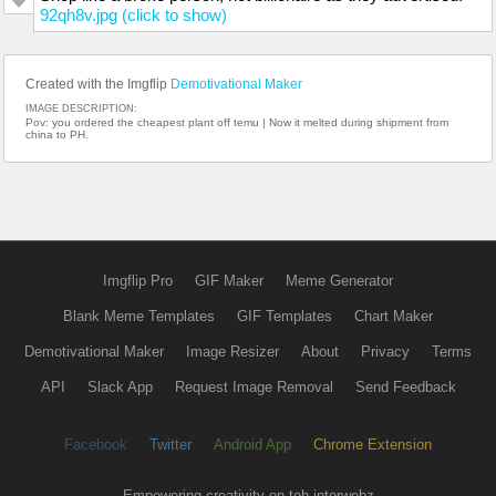
92qh8v.jpg (click to show)
Created with the Imgflip
Demotivational Maker
IMAGE DESCRIPTION:
Pov: you ordered the cheapest plant off temu | Now it melted during shipment from
china to PH.
Imgflip Pro
GIF Maker
Meme Generator
Blank Meme Templates
GIF Templates
Chart Maker
Demotivational Maker
Image Resizer
About
Privacy
Terms
API
Slack App
Request Image Removal
Send Feedback
Facebook
Twitter
Android App
Chrome Extension
Empowering creativity on teh interwebz