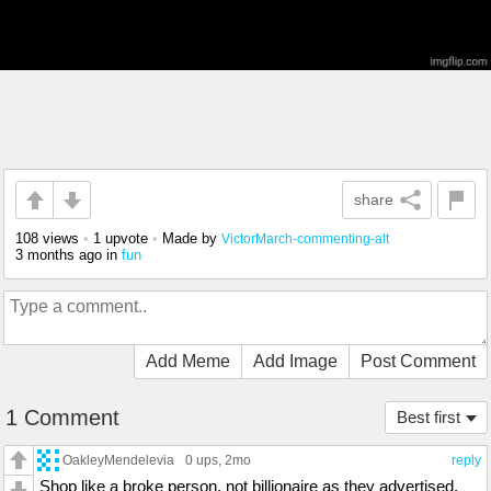
share
108 views
•
1 upvote
•
Made by
VictorMarch-commenting-alt
3 months ago
in
fun
Add Meme
Add Image
Post Comment
1 Comment
Best first
OakleyMendelevia
0 ups
, 2mo
reply
Shop like a broke person, not billionaire as they advertised.