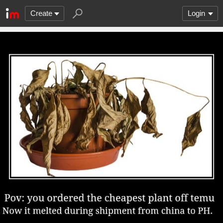
Create
Login