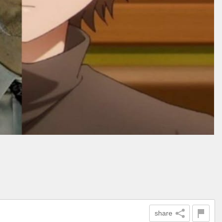
share