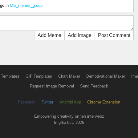
ago
in
MS_memer_group
Add Meme
Add Image
Post Comment
 Templates
GIF Templates
Chart Maker
Demotivational Maker
Ima
Request Image Removal
Send Feedback
Facebook
Twitter
Android App
Chrome Extension
Empowering creativity on teh interwebz
Imgflip LLC 2026