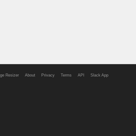
ge Resizer
About
Privacy
Terms
API
Slack App