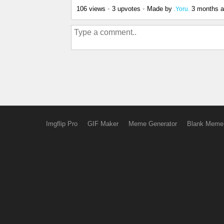
106 views
•
3 upvotes
•
Made by
3 months 
.Yoru.
Imgflip Pro
GIF Maker
Meme Generator
Blank Meme