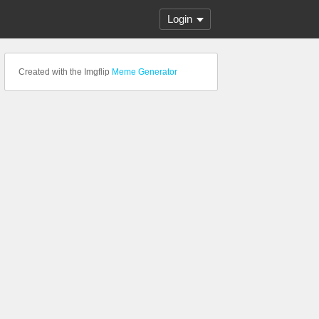
Login
Created with the Imgflip
Meme Generator