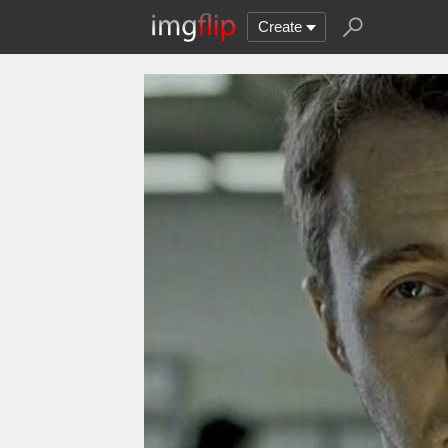
Create