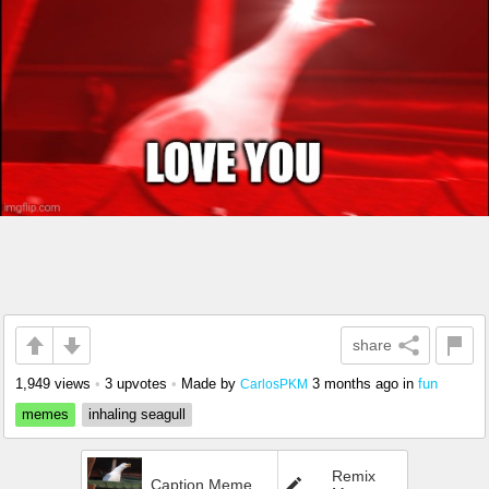
share
1,949 views
•
3 upvotes
•
Made by
3 months ago
in
fun
CarlosPKM
memes
inhaling seagull
Remix
Caption Meme