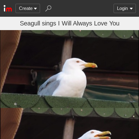
Create
Login
Seagull sings I Will Always Love You