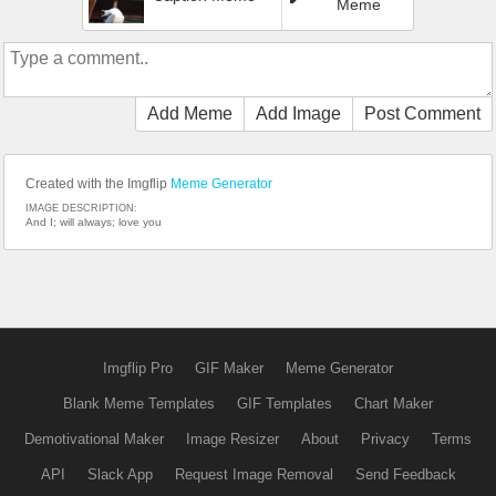
Meme
Add Meme
Add Image
Post Comment
Created with the Imgflip
Meme Generator
IMAGE DESCRIPTION:
And I; will always; love you
Imgflip Pro
GIF Maker
Meme Generator
Blank Meme Templates
GIF Templates
Chart Maker
Demotivational Maker
Image Resizer
About
Privacy
Terms
API
Slack App
Request Image Removal
Send Feedback