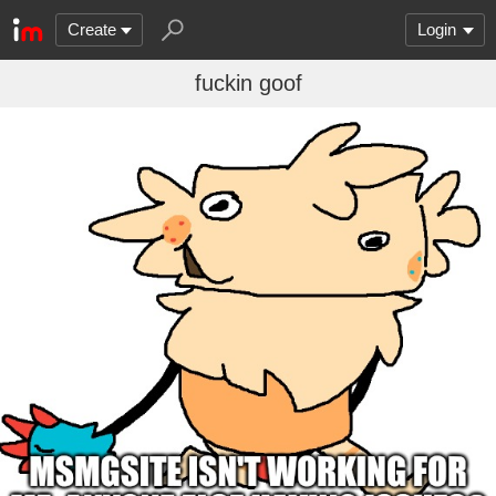
Create
Login
fuckin goof