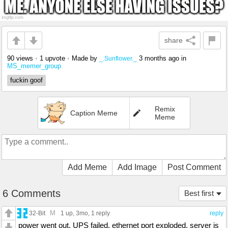
share
90 views
•
1 upvote
•
Made by
3 months ago
in
_.Sunflower._
MS_memer_group
fuckin goof
Remix
Caption Meme
Meme
Add Meme
Add Image
Post Comment
6 Comments
Best first
M
32-Bit
1 up
, 3mo,
1 reply
reply
power went out. UPS failed. ethernet port exploded. server is