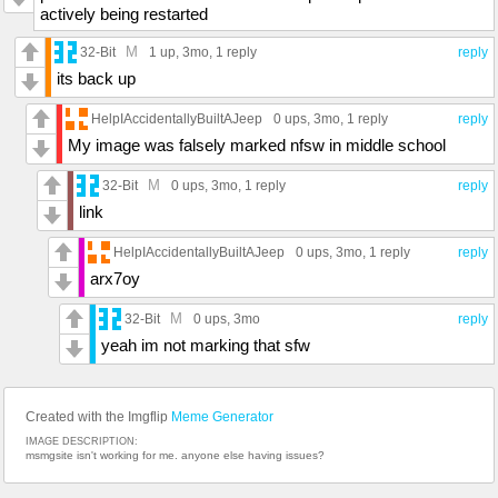
actively being restarted
M
32-Bit
1 up
, 3mo,
1 reply
reply
its back up
HelpIAccidentallyBuiltAJeep
0 ups
, 3mo,
1 reply
reply
My image was falsely marked nfsw in middle school
M
32-Bit
0 ups
, 3mo,
1 reply
reply
link
HelpIAccidentallyBuiltAJeep
0 ups
, 3mo,
1 reply
reply
arx7oy
M
32-Bit
0 ups
, 3mo
reply
yeah im not marking that sfw
Created with the Imgflip
Meme Generator
IMAGE DESCRIPTION:
msmgsite isn't working for me. anyone else having issues?