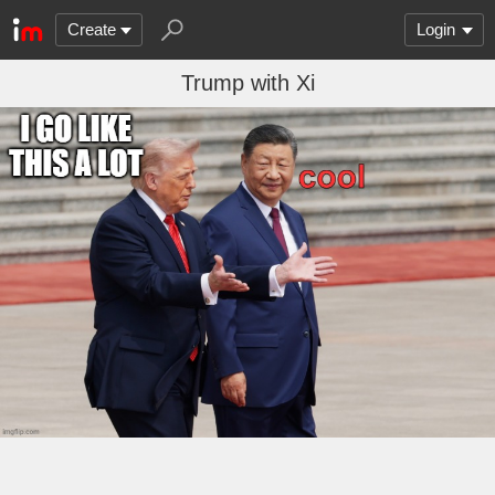
Create
Login
Trump with Xi