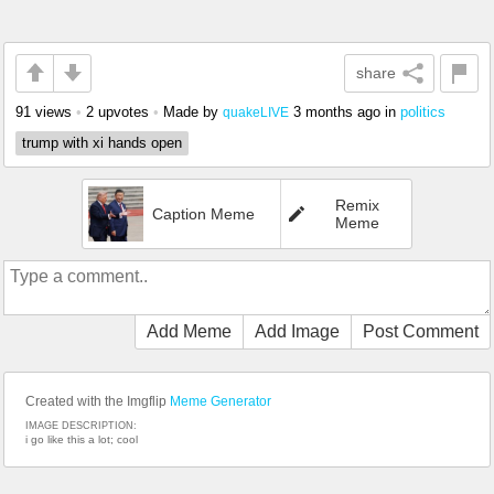
share
91 views
•
2 upvotes
•
Made by
3 months ago
in
politics
quakeLIVE
trump with xi hands open
Remix
Caption Meme
Meme
Add Meme
Add Image
Post Comment
Created with the Imgflip
Meme Generator
IMAGE DESCRIPTION:
i go like this a lot; cool