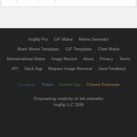
Imgflip Pro
GIF Maker
Meme Generator
Blank Meme Templates
GIF Templates
Chart Maker
Demotivational Maker
Image Resizer
About
Privacy
Terms
API
Slack App
Request Image Removal
Send Feedback
Facebook
Twitter
Android App
Chrome Extension
Empowering creativity on teh interwebz
Imgflip LLC 2026