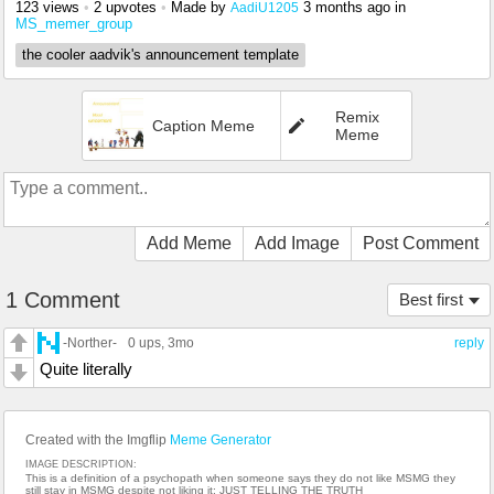
123 views
•
2 upvotes
•
Made by
3 months ago
in
AadiU1205
MS_memer_group
the cooler aadvik's announcement template
Remix
Caption Meme
Meme
Add Meme
Add Image
Post Comment
1 Comment
Best first
-Norther-
0 ups
, 3mo
reply
Quite literally
Created with the Imgflip
Meme Generator
IMAGE DESCRIPTION:
This is a definition of a psychopath when someone says they do not like MSMG they
still stay in MSMG despite not liking it; JUST TELLING THE TRUTH