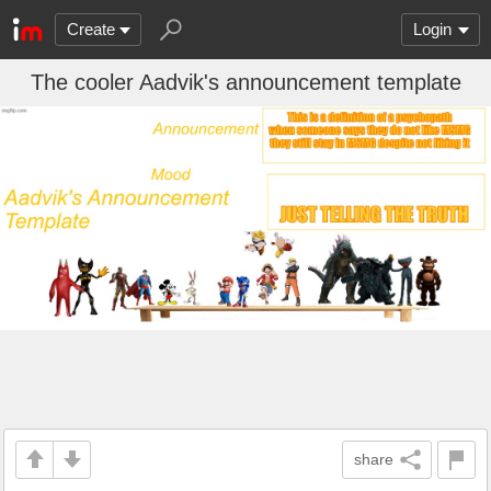
Create
Login
The cooler Aadvik's announcement template
share