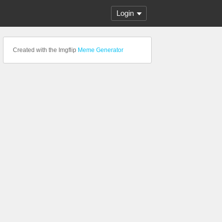
Login
Created with the Imgflip
Meme Generator