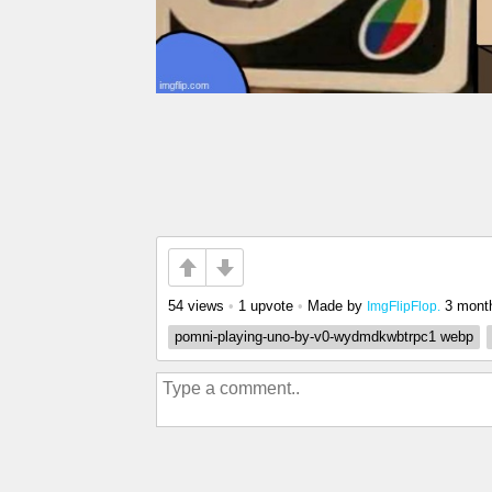
54 views
•
1 upvote
•
Made by
3 mont
ImgFlipFlop.
pomni-playing-uno-by-v0-wydmdkwbtrpc1 webp