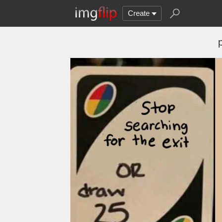
Create