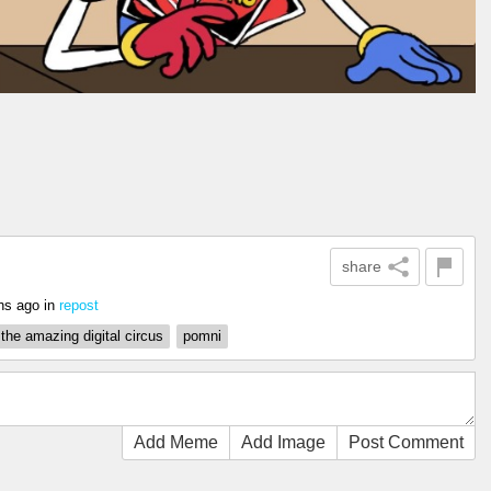
share
hs ago
in
repost
the amazing digital circus
pomni
Add Meme
Add Image
Post Comment