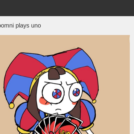
pomni plays uno