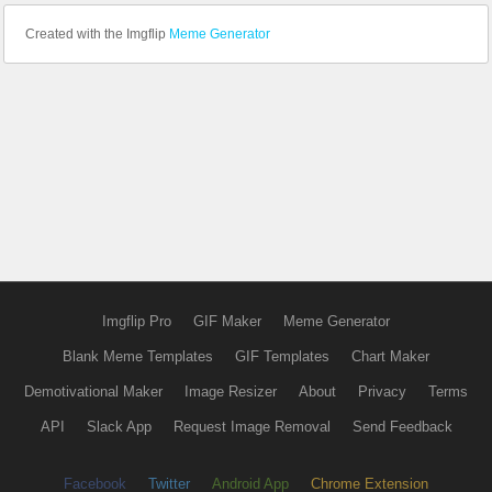
Created with the Imgflip
Meme Generator
Imgflip Pro
GIF Maker
Meme Generator
Blank Meme Templates
GIF Templates
Chart Maker
Demotivational Maker
Image Resizer
About
Privacy
Terms
API
Slack App
Request Image Removal
Send Feedback
Facebook
Twitter
Android App
Chrome Extension