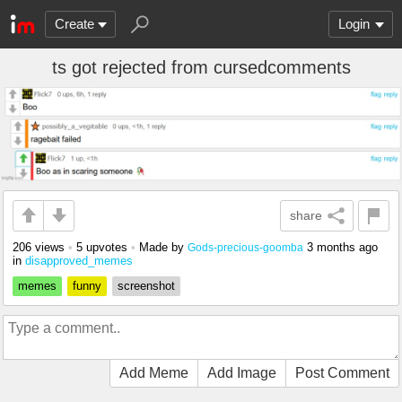
Create
Login
ts got rejected from cursedcomments
share
206 views
•
5 upvotes
•
Made by
3 months ago
Gods-precious-goomba
in
disapproved_memes
memes
funny
screenshot
Add Meme
Add Image
Post Comment