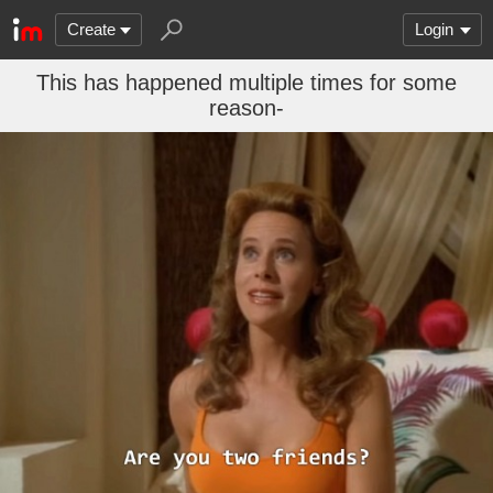
Create
Login
This has happened multiple times for some
reason-