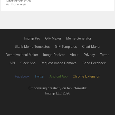
IMAGE DESCRIPTION:
Me; That one girl
Imgflip Pro
GIF Maker
Meme Generator
Blank Meme Templates
GIF Templates
Chart Maker
Demotivational Maker
Image Resizer
About
Privacy
Terms
API
Slack App
Request Image Removal
Send Feedback
Facebook
Twitter
Android App
Chrome Extension
Empowering creativity on teh interwebz
Imgflip LLC 2026