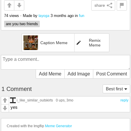
share
74 views
•
Made by
3 months ago
in
fun
tayoga
are you two friends
Remix
Caption Meme
Meme
Add Meme
Add Image
Post Comment
1 Comment
Best first
i_like_similar_outskirts
0 ups
, 3mo
reply
yes
Created with the Imgflip
Meme Generator