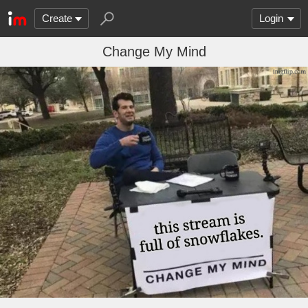
Create
Login
Change My Mind