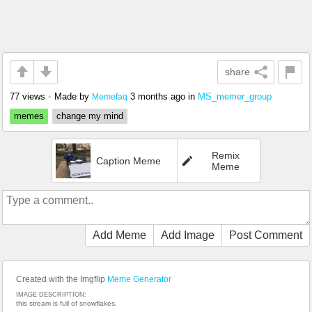
share
77 views
•
Made by
3 months ago
in
MS_memer_group
Memefaq
memes
change my mind
Remix
Caption Meme
Meme
Add Meme
Add Image
Post Comment
Created with the Imgflip
Meme Generator
IMAGE DESCRIPTION:
this stream is full of snowflakes.