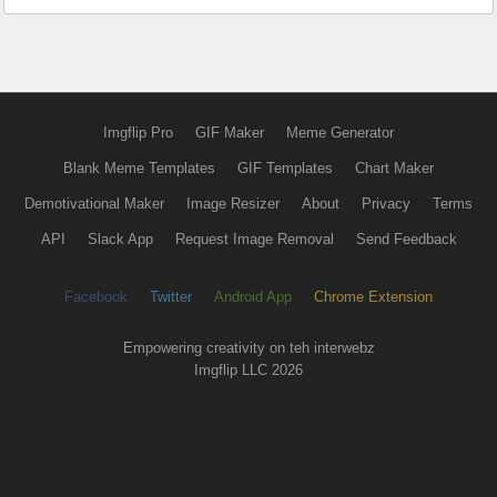
Imgflip Pro
GIF Maker
Meme Generator
Blank Meme Templates
GIF Templates
Chart Maker
Demotivational Maker
Image Resizer
About
Privacy
Terms
API
Slack App
Request Image Removal
Send Feedback
Facebook
Twitter
Android App
Chrome Extension
Empowering creativity on teh interwebz
Imgflip LLC 2026