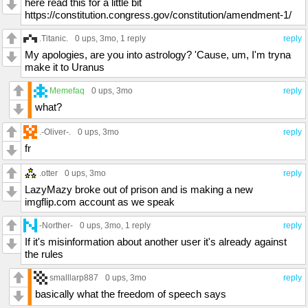
here read this for a little bit
https://constitution.congress.gov/constitution/amendment-1/
.Titanic.
0 ups
, 3mo,
1 reply
reply
My apologies, are you into astrology? 'Cause, um, I'm tryna
make it to Uranus
Memefaq
0 ups
, 3mo
reply
what?
.-Oliver-.
0 ups
, 3mo
reply
fr
.otter
0 ups
, 3mo
reply
LazyMazy broke out of prison and is making a new
imgflip.com account as we speak
-Norther-
0 ups
, 3mo,
1 reply
reply
If it's misinformation about another user it's already against
the rules
smalllarp887
0 ups
, 3mo
reply
basically what the freedom of speech says