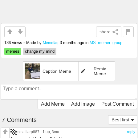
share
136 views
•
Made by
3 months ago
in
MS_memer_group
Memefaq
memes
change my mind
Remix
Caption Meme
Meme
Add Meme
Add Image
Post Comment
7 Comments
Best first
smalllarp887
1 up
, 3mo
reply