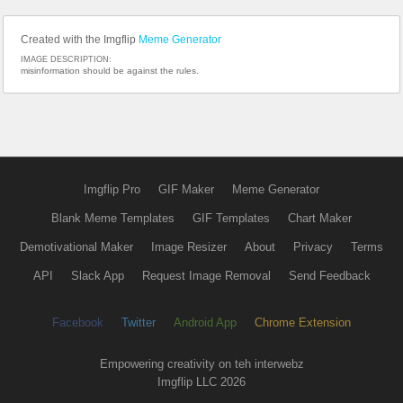
Created with the Imgflip
Meme Generator
IMAGE DESCRIPTION:
misinformation should be against the rules.
Imgflip Pro
GIF Maker
Meme Generator
Blank Meme Templates
GIF Templates
Chart Maker
Demotivational Maker
Image Resizer
About
Privacy
Terms
API
Slack App
Request Image Removal
Send Feedback
Facebook
Twitter
Android App
Chrome Extension
Empowering creativity on teh interwebz
Imgflip LLC 2026