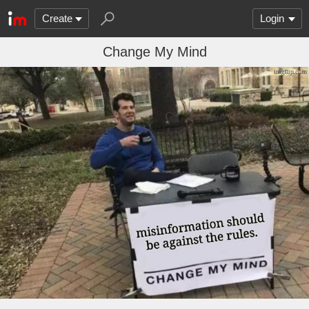
Create
Login
Change My Mind