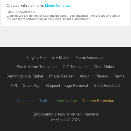
Created with the Imgflip
Meme Generator
IMAGE DESCRIPTION:
Clanker: We are no longer just arguing about "best practices"; we are arguing about
the viability of software engineering itself. Is this ai psychosis?
Imgflip Pro
GIF Maker
Meme Generator
Blank Meme Templates
GIF Templates
Chart Maker
Demotivational Maker
Image Resizer
About
Privacy
Terms
API
Slack App
Request Image Removal
Send Feedback
Facebook
Twitter
Android App
Chrome Extension
Empowering creativity on teh interwebz
Imgflip LLC 2026