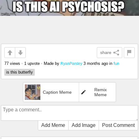
share
77 views
•
1 upvote
•
Made by
3 months ago
in
fun
RyanParsley
is this butterfly
Remix
Caption Meme
Meme
Add Meme
Add Image
Post Comment