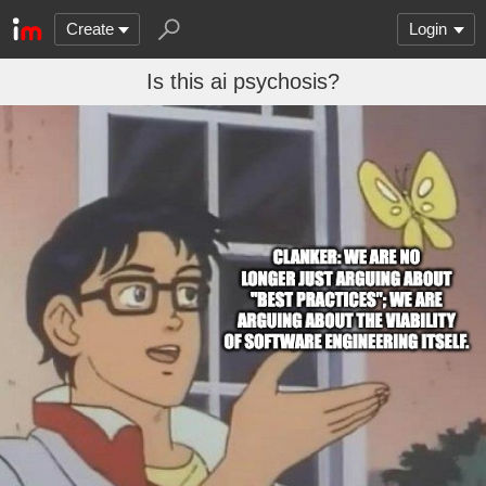
Create
Login
Is this ai psychosis?