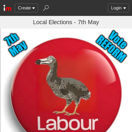
Create
Login
Local Elections - 7th May