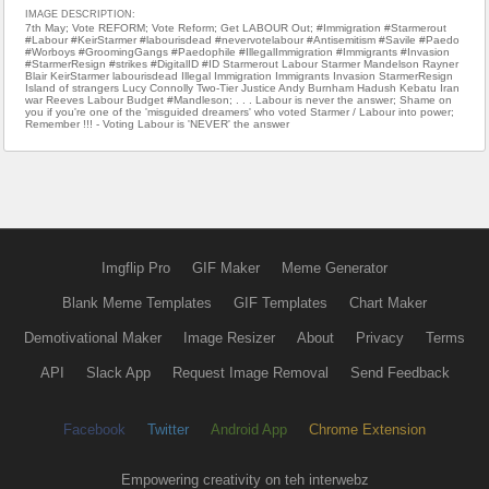
IMAGE DESCRIPTION:
7th May; Vote REFORM; Vote Reform; Get LABOUR Out; #Immigration #Starmerout
#Labour #KeirStarmer #labourisdead #nevervotelabour #Antisemitism #Savile #Paedo
#Worboys #GroomingGangs #Paedophile #IllegalImmigration #Immigrants #Invasion
#StarmerResign #strikes #DigitalID #ID Starmerout Labour Starmer Mandelson Rayner
Blair KeirStarmer labourisdead Illegal Immigration Immigrants Invasion StarmerResign
Island of strangers Lucy Connolly Two-Tier Justice Andy Burnham Hadush Kebatu Iran
war Reeves Labour Budget #Mandleson; . . . Labour is never the answer; Shame on
you if you're one of the 'misguided dreamers' who voted Starmer / Labour into power;
Remember !!! - Voting Labour is 'NEVER' the answer
Imgflip Pro
GIF Maker
Meme Generator
Blank Meme Templates
GIF Templates
Chart Maker
Demotivational Maker
Image Resizer
About
Privacy
Terms
API
Slack App
Request Image Removal
Send Feedback
Facebook
Twitter
Android App
Chrome Extension
Empowering creativity on teh interwebz