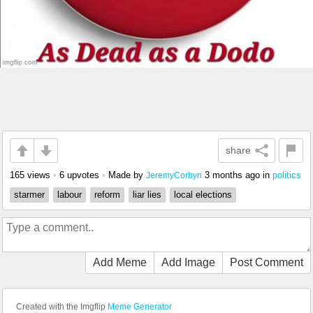
share
165 views
•
6 upvotes
•
Made by
3 months ago
in
politics
JeremyCorbyn
starmer
labour
reform
liar lies
local elections
Add Meme
Add Image
Post Comment
Created with the Imgflip
Meme Generator