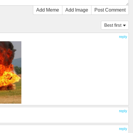
Add Meme
Add Image
Post Comment
Best first
reply
reply
reply