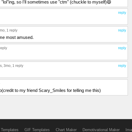
 "lol"ing, so I'll sometimes use "ctm" (chuckle to myself)😄
reply
3mo,
1 reply
reply
 me most amused.
reply
reply
s
, 3mo,
1 reply
reply
o
(credit to my friend Scary_Smiles for telling me this)
 Templates
GIF Templates
Chart Maker
Demotivational Maker
Ima