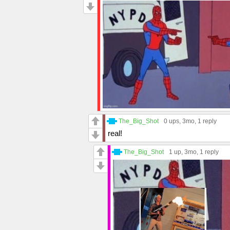
The_Big_Shot
0 ups
, 3mo,
1 reply
real!
The_Big_Shot
1 up
, 3mo,
1 reply