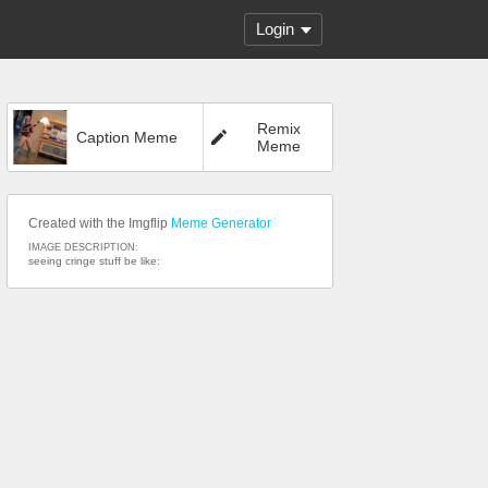
Login
Remix
Caption Meme
Meme
Created with the Imgflip
Meme Generator
IMAGE DESCRIPTION:
seeing cringe stuff be like: