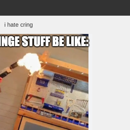
i hate cring