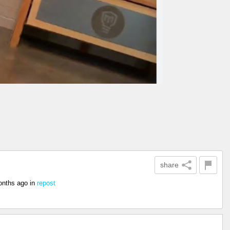
share
onths ago
in
repost