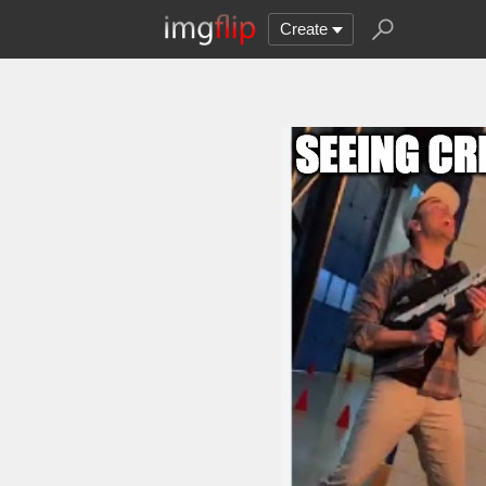
Create