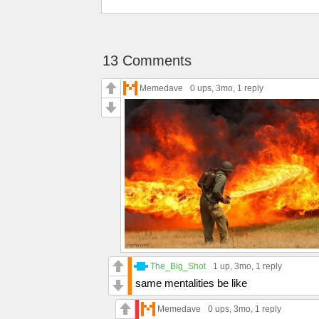
13 Comments
Memedave
0 ups
, 3mo,
1 reply
The_Big_Shot
1 up
, 3mo,
1 reply
same mentalities be like
Memedave
0 ups
, 3mo,
1 reply