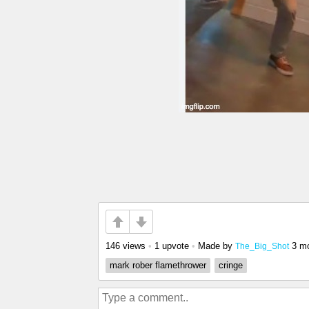
146 views
•
1 upvote
•
Made by
3 m
The_Big_Shot
mark rober flamethrower
cringe