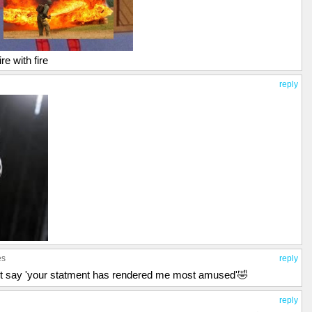
re with fire
reply
es
reply
y not say 'your statment has rendered me most amused'🤣
reply