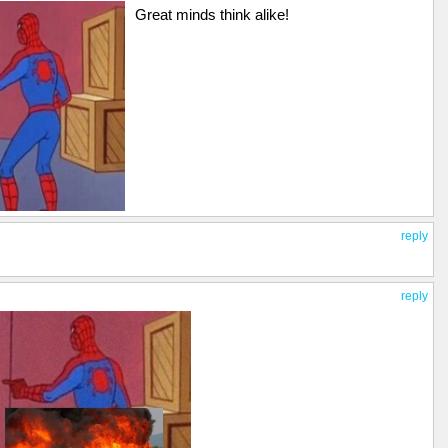
Great minds think alike!
reply
reply