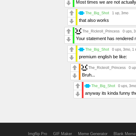
Most times we are not actually
The_Big_Shot
1 up
, 3mo
that also works
The_Rickroll_Princess
0 ups
, 
Your statement has rendered
The_Big_Shot
0 ups
, 3mo,
1 
premium english be like:
The_Rickroll_Princess
0 up
Bruh...
The_Big_Shot
0 ups
, 3m
anyway its kinda funny tho
Imgflip Pro
GIF Maker
Meme Generator
Blank Meme