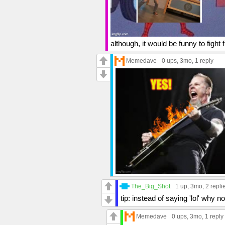
although, it would be funny to fight fi
Memedave
0 ups
, 3mo,
1 reply
The_Big_Shot
1 up
, 3mo,
2 repli
tip: instead of saying 'lol' wh
Memedave
0 ups
, 3mo,
1 reply