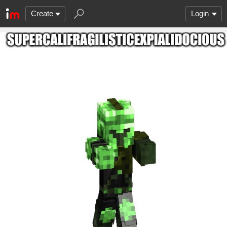
Create
Login