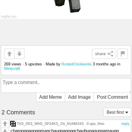
share
269 views
•
5 upvotes
•
Made by
3 months ago
in
RustedClockworks
Minecraft
Add Meme
Add Image
Post Comment
2 Comments
Best first
TH3_0N3_WH0_SP34KS_1N_NUM834S
0 ups
, 3mo
reply
chargoggagoggmanchauggagoggchaubunagungamaugg