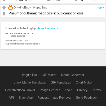
OnyxtheEnby
0 ups
, 3mo
reply
Pneumonoultramicroscopicsilicovolcanoconiosis
Created with the Imgflip
Meme Generator
EXTRA IMAGES ADDED: 1
green d3rlord9
IMAGE DESCRIPTION:
supercalifragilisticexpialidocious
Imgflip Pro
GIF Maker
Meme Generator
Blank Meme Templates
GIF Templates
Chart Maker
Demotivational Maker
Image Resizer
About
Privacy
Terms
API
Slack App
Request Image Removal
Send Feedback