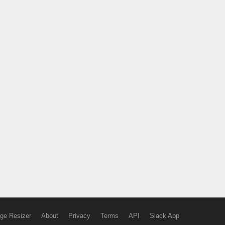
ge Resizer
About
Privacy
Terms
API
Slack App