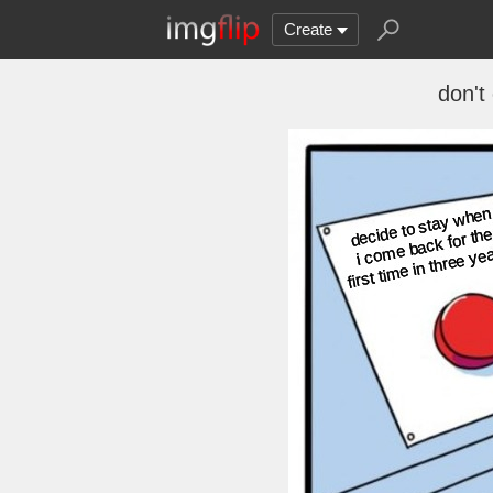
Create
don't