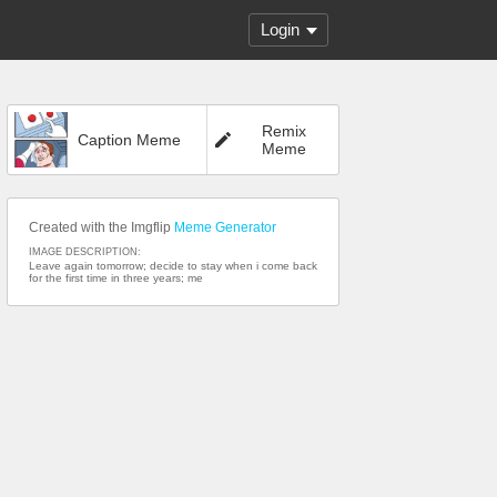
Login
Remix
Caption Meme
Meme
Created with the Imgflip
Meme Generator
IMAGE DESCRIPTION:
Leave again tomorrow; decide to stay when i come back
for the first time in three years; me