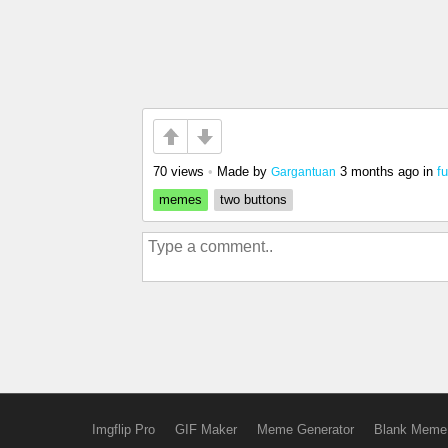
70 views
•
Made by
3 months ago
in
f
Gargantuan
memes
two buttons
Imgflip Pro
GIF Maker
Meme Generator
Blank Meme