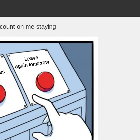
 count on me staying