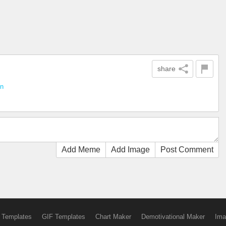
share
un
Add Meme
Add Image
Post Comment
 Templates
GIF Templates
Chart Maker
Demotivational Maker
Ima