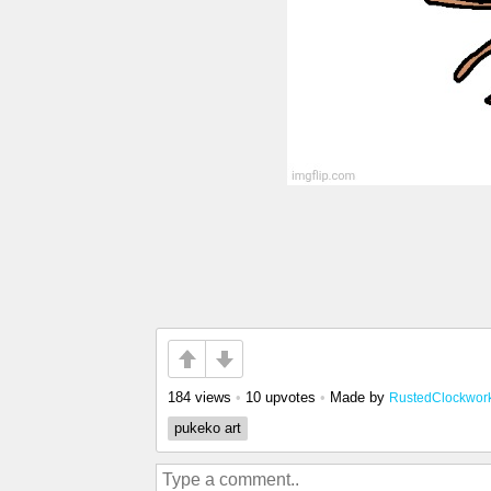
184 views
•
10 upvotes
•
Made by
RustedClockwor
pukeko art