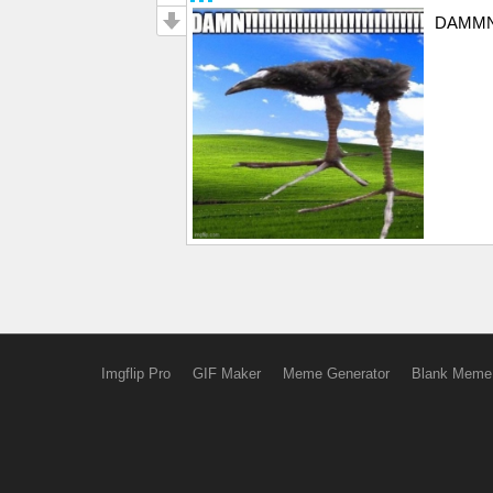
DAMMNNNN
Imgflip Pro
GIF Maker
Meme Generator
Blank Meme