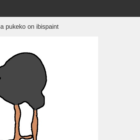
 a pukeko on ibispaint