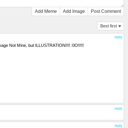
Add Meme
Add Image
Post Comment
Best first
reply
mage Not Mine, but ILLUSTRATION!!!! :0O!!!!!
reply
reply