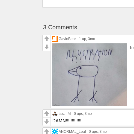
3 Comments
GavinBear
1 up
, 3mo
I
M
tiss.
0 ups
, 3mo
DAMN!!!!!!!!!!!!!!
ANORMAL_Leaf
0 ups
, 3mo