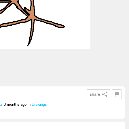
share
3 months ago
in
Drawings
ks