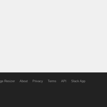
ge Resizer
About
Privacy
Terms
API
Slack App