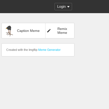
Login
Remix
Caption Meme
Meme
Created with the Imgflip
Meme Generator