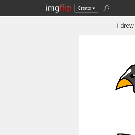
Create
I drew