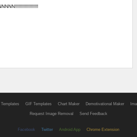
N!!!!!!!!!!!!!!!!!!!
 Templates
GIF Templates
Chart Maker
Demotivational Maker
Ima
Request Image Removal
Send Feedback
Facebook
Twitter
Android App
Chrome Extension