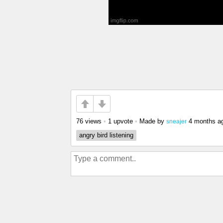
76 views
•
1 upvote
•
Made by
4 months a
sneajer
angry bird listening