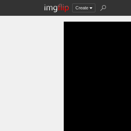
Create