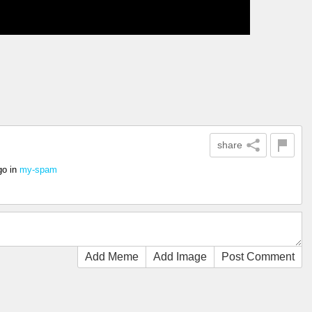
share
go
in
my-spam
Add Meme
Add Image
Post Comment