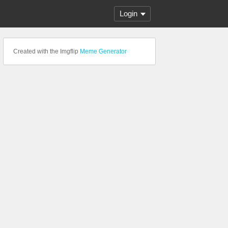
Login
Created with the Imgflip
Meme Generator