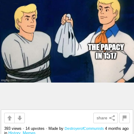
share
393 views
•
14 upvotes
•
Made by
4 months ago
DestroyerofCommunists
in
History_Memes