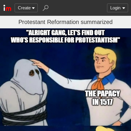
Create
Login
Protestant Reformation summarized