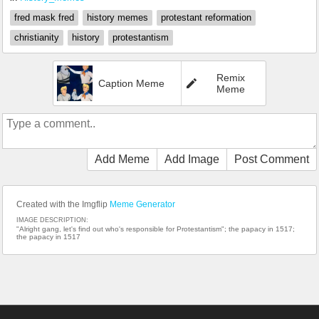
fred mask fred
history memes
protestant reformation
christianity
history
protestantism
Remix
Caption Meme
Meme
Add Meme
Add Image
Post Comment
Created with the Imgflip
Meme Generator
IMAGE DESCRIPTION:
"Alright gang, let's find out who's responsible for Protestantism"; the papacy in 1517;
the papacy in 1517