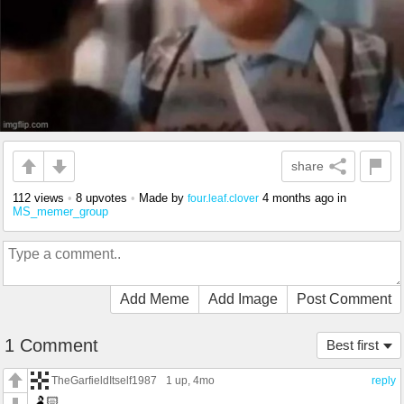
share
112 views
•
8 upvotes
•
Made by
4 months ago
in
four.leaf.clover
MS_memer_group
Add Meme
Add Image
Post Comment
1 Comment
Best first
TheGarfieldItself1987
1 up
, 4mo
reply
🫃🏻