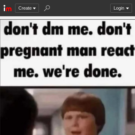
Create
Login