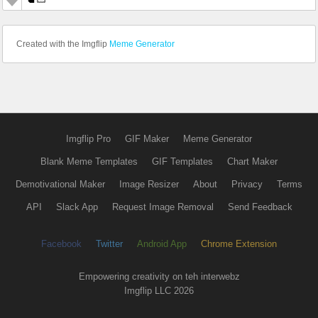
Created with the Imgflip
Meme Generator
Imgflip Pro
GIF Maker
Meme Generator
Blank Meme Templates
GIF Templates
Chart Maker
Demotivational Maker
Image Resizer
About
Privacy
Terms
API
Slack App
Request Image Removal
Send Feedback
Facebook
Twitter
Android App
Chrome Extension
Empowering creativity on teh interwebz
Imgflip LLC 2026