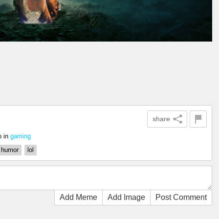
share
o
in
gaming
humor
lol
Add Meme
Add Image
Post Comment