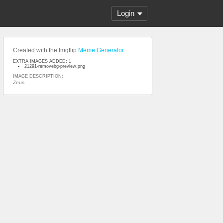
Login
Created with the Imgflip
Meme Generator
EXTRA IMAGES ADDED: 1
21291-removebg-preview.png
IMAGE DESCRIPTION:
Zeus