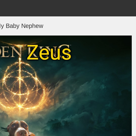
y Baby Nephew