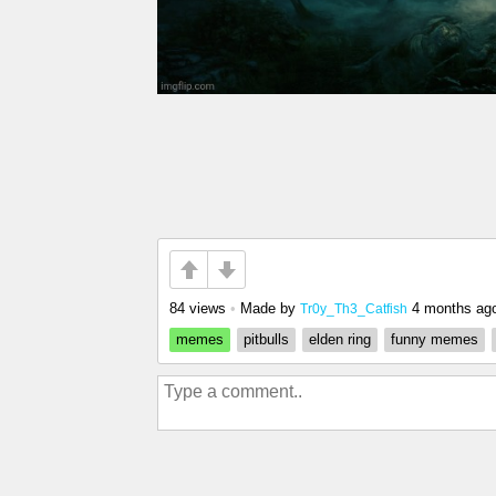
84 views
•
Made by
4 months ag
Tr0y_Th3_Catfish
memes
pitbulls
elden ring
funny memes