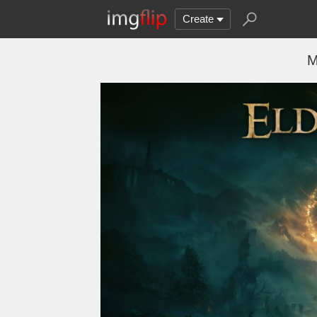
Create
M