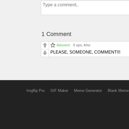
1 Comment
4kloverrr
0 ups
, 4mo
PLEASE, SOMEONE, COMMENT!!!
Imgflip Pro
GIF Maker
Meme Generator
Blank Meme