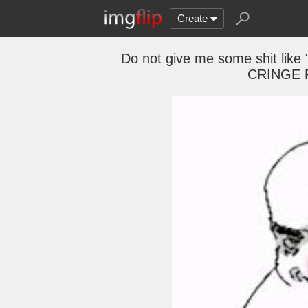
Create
Do not give me some shit like 
CRINGE