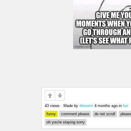
43 views
•
Made by
4 months ago
in
fun
4kloverrr
funny
comment please
do not scroll
please
oh you're staying sorry