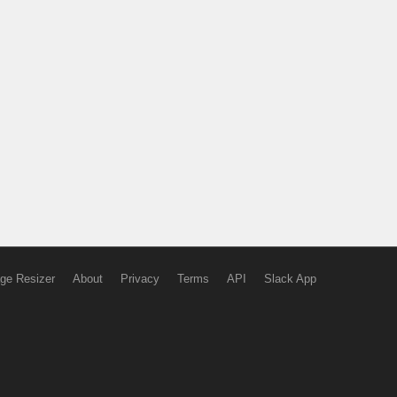
ge Resizer
About
Privacy
Terms
API
Slack App