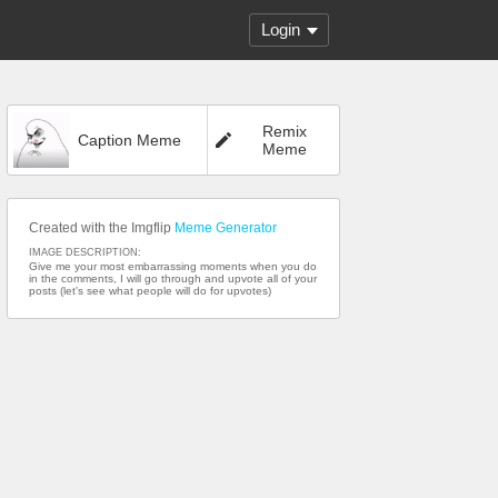
Login
Remix
Caption Meme
Meme
Created with the Imgflip
Meme Generator
IMAGE DESCRIPTION:
Give me your most embarrassing moments when you do
in the comments, I will go through and upvote all of your
posts (let's see what people will do for upvotes)