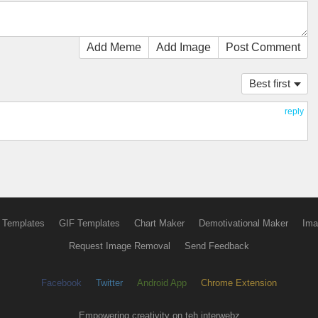
Add Meme
Add Image
Post Comment
Best first
reply
 Templates
GIF Templates
Chart Maker
Demotivational Maker
Ima
Request Image Removal
Send Feedback
Facebook
Twitter
Android App
Chrome Extension
Empowering creativity on teh interwebz