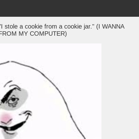
"I stole a cookie from a cookie jar." (I WANNA
 FROM MY COMPUTER)