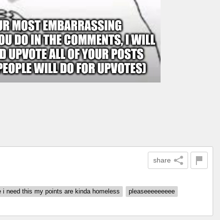
share
 i need this my points are kinda homeless
pleaseeeeeeeee