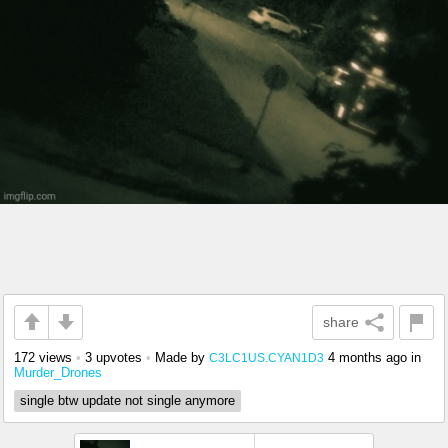
share
172 views
•
3 upvotes
•
Made by
4 months ago
in
C3LC1US.CYAN1D3
Murder_Drones
single btw update not single anymore