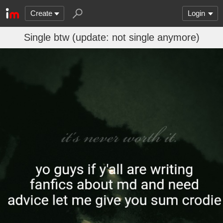
Create
Login
Single btw (update: not single anymore)