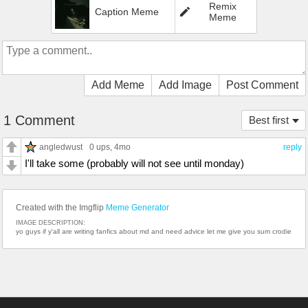
Remix
Caption Meme
Meme
Add Meme
Add Image
Post Comment
1 Comment
Best first
angledwust
0 ups
, 4mo
reply
I'll take some (probably will not see until monday)
Created with the Imgflip
Meme Generator
IMAGE DESCRIPTION:
yo guys if y'all are writing fanfics about md and need advice let me give you sum crodie