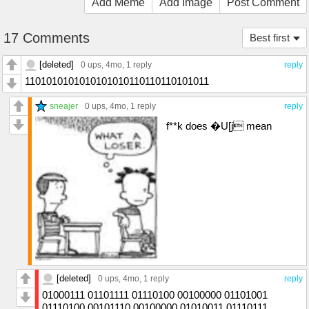
Add Meme
Add Image
Post Comment
17 Comments
Best first
[deleted]
0 ups
, 4mo,
1 reply
reply
1101010101010101010110110110101011
sneajer
0 ups
, 4mo,
1 reply
reply
f**k does �U[j mean
[deleted]
0 ups
, 4mo,
1 reply
reply
01000111 01101111 01110100 00100000 01101001
01110100 00101110 00100000 01010011 01110111