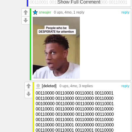
Show Full Comment
00110001 00110000 00110001 00110000 00110001
00110001
sneajer
0 ups
, 4mo,
1 reply
reply
[deleted]
0 ups
, 4mo,
3 replies
reply
00110000 00110000 00110001 00110001
00110000 00110000 00110000 00110000
00100000 00110000 00110000 00110001
00110001 00110000 00110000 00110000
00110000 00100000 00110000 00110000
00110001 00110001 00110000 00110000
00110000 00110001 00100000 00110000
00110000 00110001 00110001 00110000