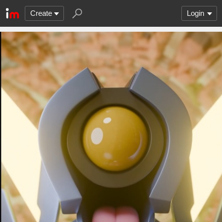
Create
Login