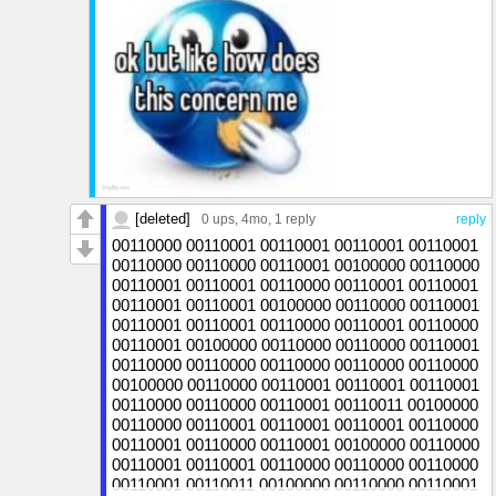
[deleted]
0 ups
, 4mo,
1 reply
reply
00110000 00110001 00110001 00110001 00110001
00110000 00110000 00110001 00100000 00110000
00110001 00110001 00110000 00110001 00110001
00110001 00110001 00100000 00110000 00110001
00110001 00110001 00110000 00110001 00110000
00110001 00100000 00110000 00110000 00110001
00110000 00110000 00110000 00110000 00110000
00100000 00110000 00110001 00110001 00110001
00110000 00110000 00110001 00110011 00100000
00110000 00110001 00110001 00110001 00110000
00110001 00110000 00110001 00100000 00110000
00110001 00110001 00110000 00110000 00110000
00110001 00110011 00100000 00110000 00110001