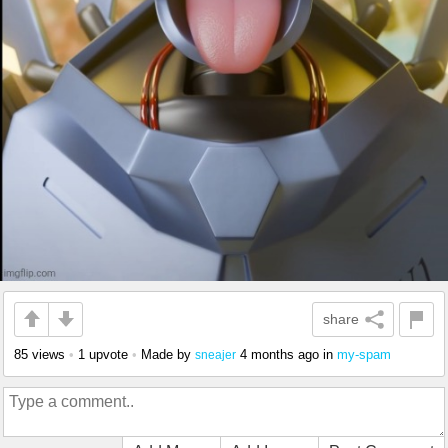
share
85 views
•
1 upvote
•
Made by
4 months ago
in
my-spam
sneajer