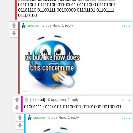
01101001 01110100 01100011 01101000 01101001
01101110 01100111 00100000 01101101 01101111
01100100
sneajer
0 ups
, 4mo,
1 reply
reply
[deleted]
0 ups
, 4mo,
1 reply
reply
01001111 01110101 01100011 01101000 00100001
sneajer
0 ups
, 4mo,
1 reply
reply