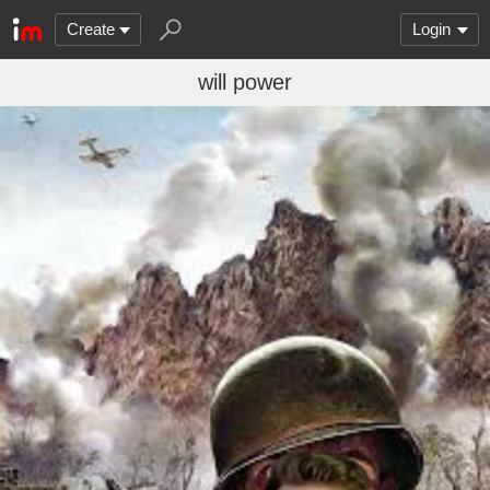
Create
Login
will power