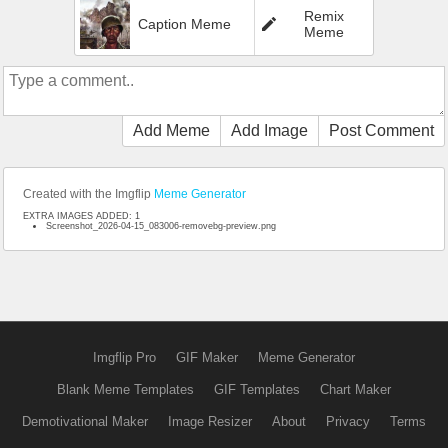
Remix
Caption Meme
Meme
Add Meme
Add Image
Post Comment
Created with the Imgflip
Meme Generator
EXTRA IMAGES ADDED: 1
Screenshot_2026-04-15_083006-removebg-preview.png
Imgflip Pro
GIF Maker
Meme Generator
Blank Meme Templates
GIF Templates
Chart Maker
Demotivational Maker
Image Resizer
About
Privacy
Terms