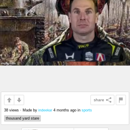
share
38 views
•
Made by
4 months ago
in
sports
indeekar
thousand yard stare