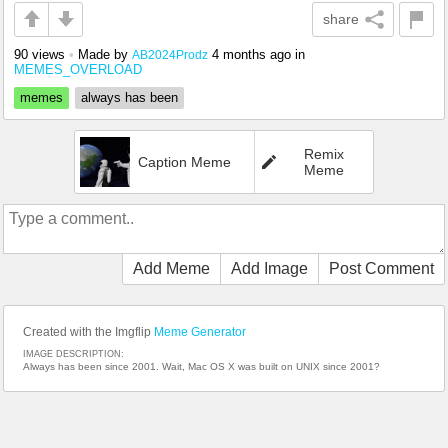
share
90 views
•
Made by
4 months ago
in
AB2024Prodz
MEMES_OVERLOAD
memes
always has been
Remix
Caption Meme
Meme
Add Meme
Add Image
Post Comment
Created with the Imgflip
Meme Generator
IMAGE DESCRIPTION:
Always has been since 2001. Wait, Mac OS X was built on UNIX since 2001?