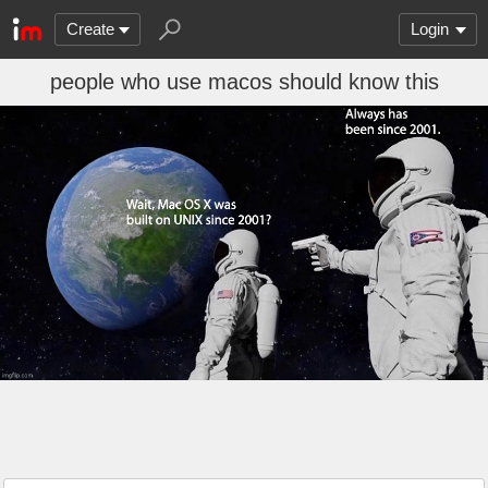
Create
Login
people who use macos should know this