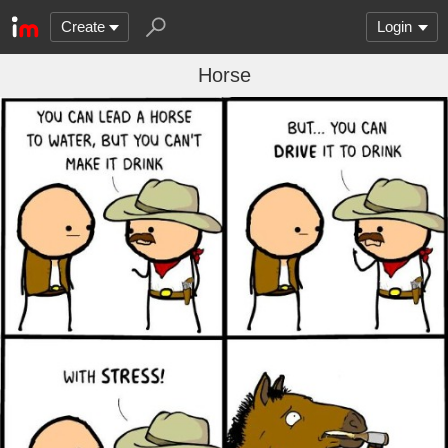
Create
Login
Horse