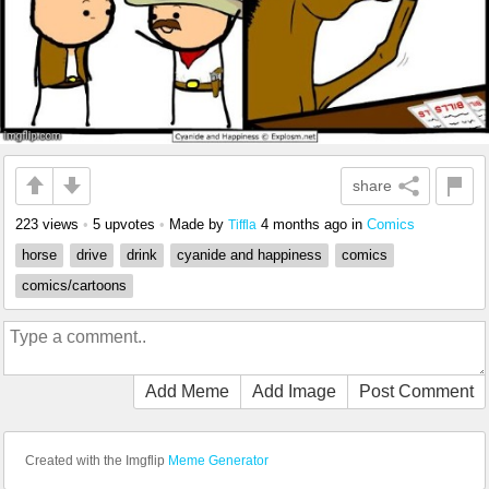
share
223 views
•
5 upvotes
•
Made by
4 months ago
in
Comics
Tiffla
horse
drive
drink
cyanide and happiness
comics
comics/cartoons
Add Meme
Add Image
Post Comment
Created with the Imgflip
Meme Generator