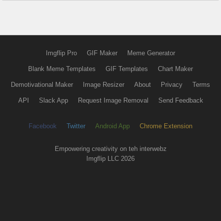
Imgflip Pro
GIF Maker
Meme Generator
Blank Meme Templates
GIF Templates
Chart Maker
Demotivational Maker
Image Resizer
About
Privacy
Terms
API
Slack App
Request Image Removal
Send Feedback
Facebook
Twitter
Android App
Chrome Extension
Empowering creativity on teh interwebz
Imgflip LLC 2026