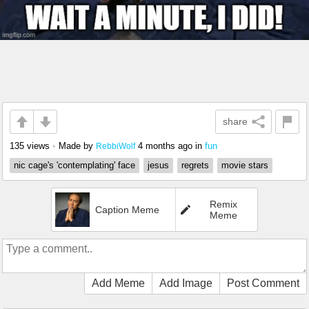
share
135 views
•
Made by
4 months ago
in
fun
RebbiWolf
nic cage's 'contemplating' face
jesus
regrets
movie stars
Remix
Caption Meme
Meme
Add Meme
Add Image
Post Comment