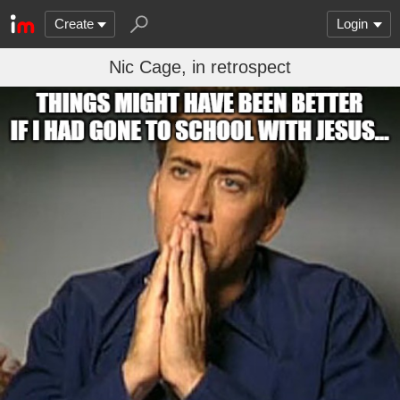
Create
Login
Nic Cage, in retrospect