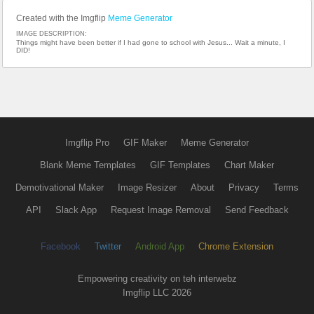
Created with the Imgflip
Meme Generator
IMAGE DESCRIPTION:
Things might have been better if I had gone to school with Jesus... Wait a minute, I
DID!
Imgflip Pro
GIF Maker
Meme Generator
Blank Meme Templates
GIF Templates
Chart Maker
Demotivational Maker
Image Resizer
About
Privacy
Terms
API
Slack App
Request Image Removal
Send Feedback
Facebook
Twitter
Android App
Chrome Extension
Empowering creativity on teh interwebz
Imgflip LLC 2026