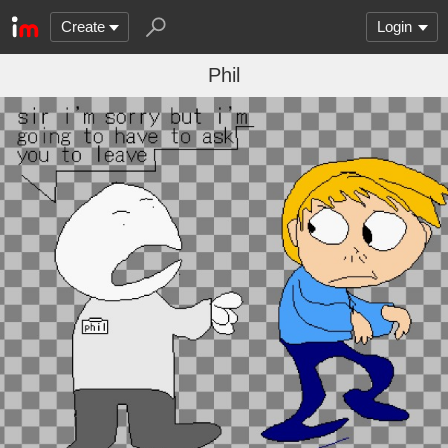
Create
Login
Phil