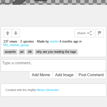
share
137 views
•
2 upvotes
•
Made by
4 months ago
in
veloful
MS_memer_group
aseprite
art
idk
why are you reading the tags
Add Meme
Add Image
Post Comment
Created with the Imgflip
Meme Generator