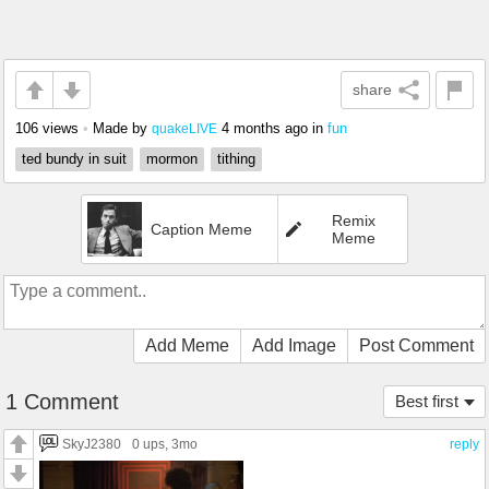
share
106 views
•
Made by
4 months ago
in
fun
quakeLIVE
ted bundy in suit
mormon
tithing
Remix
Caption Meme
Meme
Add Meme
Add Image
Post Comment
1 Comment
Best first
SkyJ2380
0 ups
, 3mo
reply