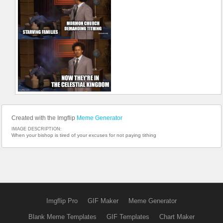
Created with the Imgflip
Meme Generator
IMAGE DESCRIPTION:
When your bishop is tired of your excuses for not paying tithing
Imgflip Pro
GIF Maker
Meme Generator
Blank Meme Templates
GIF Templates
Chart Maker