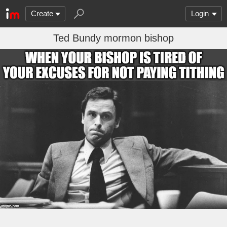
Create
Login
Ted Bundy mormon bishop