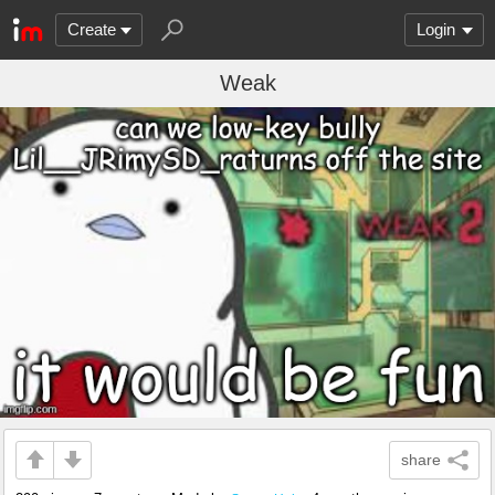
Create
Login
Weak
share