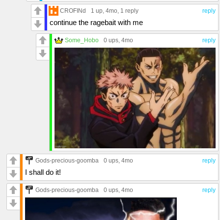
CROFINd
1 up
, 4mo,
1 reply
reply
continue the ragebait with me
Some_Hobo
0 ups
, 4mo
reply
Gods-precious-goomba
0 ups
, 4mo
reply
I shall do it!
Gods-precious-goomba
0 ups
, 4mo
reply