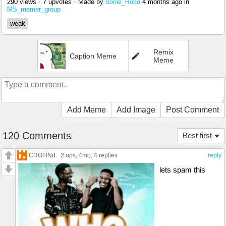
290 views
•
7 upvotes
•
Made by
4 months ago
in
Some_Hobo
MS_memer_group
weak
Remix
Caption Meme
Meme
Add Meme
Add Image
Post Comment
120 Comments
Best first
CROFINd
2 ups
, 4mo,
4 replies
reply
lets spam this