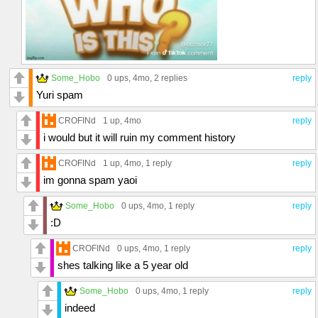
Some_Hobo
0 ups
, 4mo,
2 replies
reply
Yuri spam
CROFINd
1 up
, 4mo
reply
i would but it will ruin my comment history
CROFINd
1 up
, 4mo,
1 reply
reply
im gonna spam yaoi
Some_Hobo
0 ups
, 4mo,
1 reply
reply
:D
CROFINd
0 ups
, 4mo,
1 reply
reply
shes talking like a 5 year old
Some_Hobo
0 ups
, 4mo,
1 reply
reply
indeed