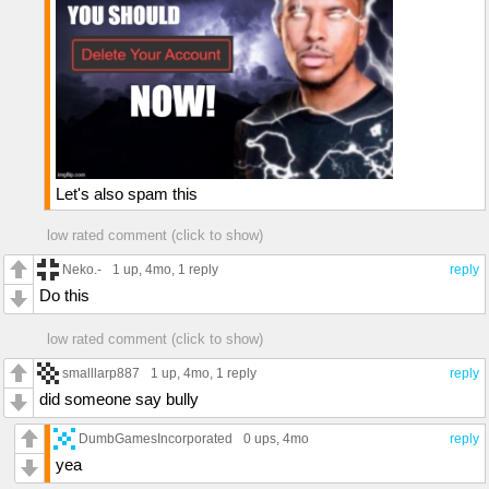
Let's also spam this
low rated comment (click to show)
Neko.-
1 up
, 4mo,
1 reply
reply
Do this
low rated comment (click to show)
smalllarp887
1 up
, 4mo,
1 reply
reply
did someone say bully
DumbGamesIncorporated
0 ups
, 4mo
reply
yea