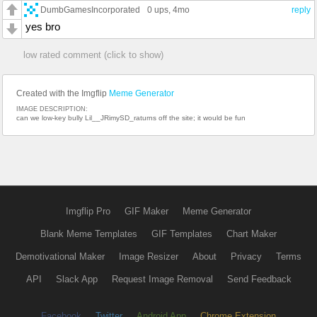
DumbGamesIncorporated
0 ups
, 4mo
reply
yes bro
low rated comment (click to show)
Created with the Imgflip
Meme Generator
IMAGE DESCRIPTION:
can we low-key bully Lil__JRimySD_raturns off the site; it would be fun
Imgflip Pro
GIF Maker
Meme Generator
Blank Meme Templates
GIF Templates
Chart Maker
Demotivational Maker
Image Resizer
About
Privacy
Terms
API
Slack App
Request Image Removal
Send Feedback
Facebook
Twitter
Android App
Chrome Extension