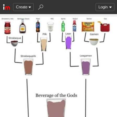
Create
Login