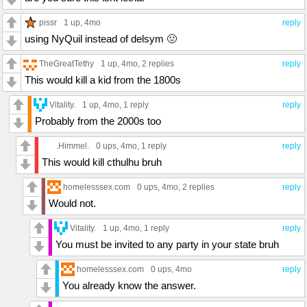
pissr
1 up
, 4mo
reply
using NyQuil instead of delsym 🤢
TheGreatTethy
1 up
, 4mo,
2 replies
reply
This would kill a kid from the 1800s
Vitality.
1 up
, 4mo,
1 reply
reply
Probably from the 2000s too
.Himmel.
0 ups
, 4mo,
1 reply
reply
This would kill cthulhu bruh
homelesssex.com
0 ups
, 4mo,
2 replies
reply
Would not.
Vitality.
1 up
, 4mo,
1 reply
reply
You must be invited to any party in your state bruh
homelesssex.com
0 ups
, 4mo
reply
You already know the answer.