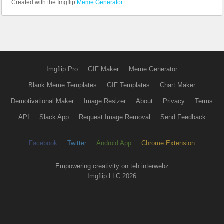
Created with the Imgflip
Meme Generator
Imgflip Pro
GIF Maker
Meme Generator
Blank Meme Templates
GIF Templates
Chart Maker
Demotivational Maker
Image Resizer
About
Privacy
Terms
API
Slack App
Request Image Removal
Send Feedback
Facebook
Twitter
Android App
Chrome Extension
Empowering creativity on teh interwebz
Imgflip LLC 2026