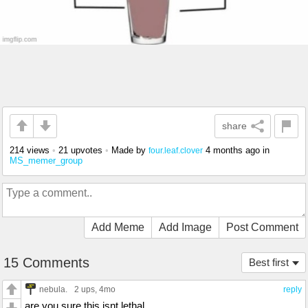
share
214 views
•
21 upvotes
•
Made by
4 months ago
in
four.leaf.clover
MS_memer_group
Add Meme
Add Image
Post Comment
15 Comments
Best first
nebula.
2 ups
, 4mo
reply
are you sure this isnt lethal