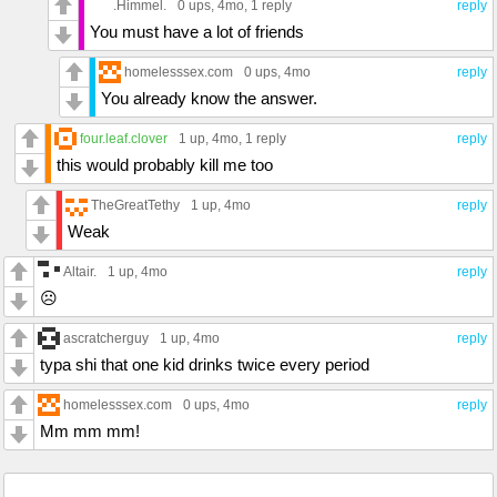
.Himmel.
0 ups
, 4mo,
1 reply
reply
You must have a lot of friends
homelesssex.com
0 ups
, 4mo
reply
You already know the answer.
four.leaf.clover
1 up
, 4mo,
1 reply
reply
this would probably kill me too
TheGreatTethy
1 up
, 4mo
reply
Weak
Altair.
1 up
, 4mo
reply
☹️
ascratcherguy
1 up
, 4mo
reply
typa shi that one kid drinks twice every period
homelesssex.com
0 ups
, 4mo
reply
Mm mm mm!