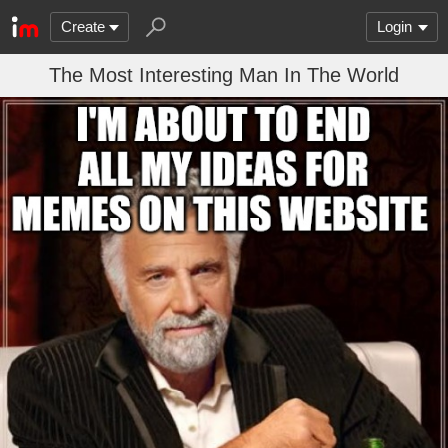
Create
Login
The Most Interesting Man In The World