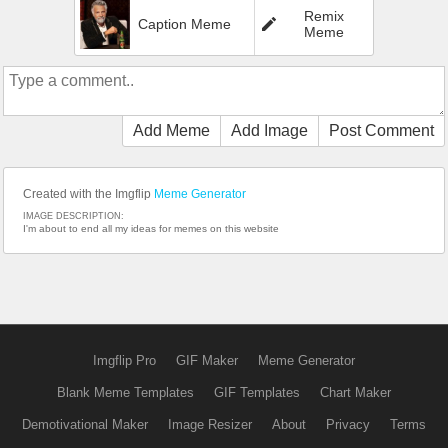
Remix
Caption Meme
Meme
Add Meme
Add Image
Post Comment
Created with the Imgflip
Meme Generator
IMAGE DESCRIPTION:
I'm about to end all my ideas for memes on this website
Imgflip Pro
GIF Maker
Meme Generator
Blank Meme Templates
GIF Templates
Chart Maker
Demotivational Maker
Image Resizer
About
Privacy
Terms