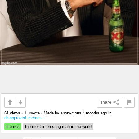
share
61 views
•
1 upvote
•
Made by anonymous
4 months ago
in
disapproved_memes
memes
the most interesting man in the world