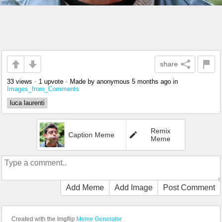
share
33 views
•
1 upvote
•
Made by anonymous
5 months ago
in
Images_from_Comments
luca laurenti
Remix
Caption Meme
Meme
Add Meme
Add Image
Post Comment
Created with the Imgflip
Meme Generator