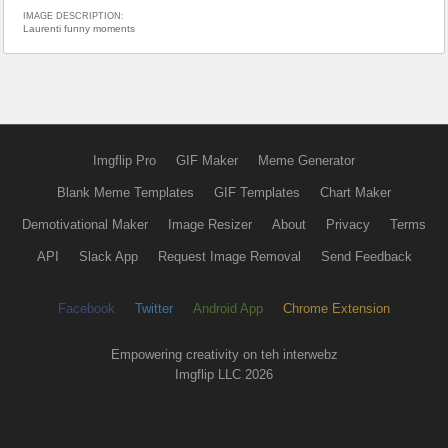
IMAGE DESCRIPTION:
Laurenti funny moments
Imgflip Pro
GIF Maker
Meme Generator
Blank Meme Templates
GIF Templates
Chart Maker
Demotivational Maker
Image Resizer
About
Privacy
Terms
API
Slack App
Request Image Removal
Send Feedback
Facebook
Twitter
Android App
Chrome Extension
Empowering creativity on teh interwebz
Imgflip LLC 2026