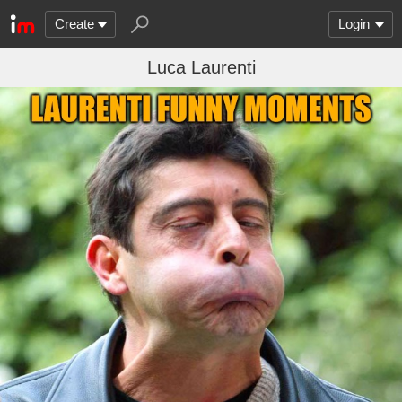
Create
Login
Luca Laurenti