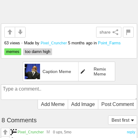
share
63 views
•
Made by
5 months ago
in
Point_Farms
Pixel_Cruncher
memes
too damn high
Remix
Caption Meme
Meme
Add Meme
Add Image
Post Comment
8 Comments
Best first
M
Pixel_Cruncher
0 ups
, 5mo
reply