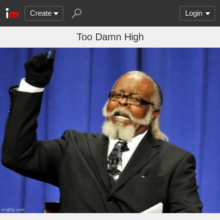
Create
Login
Too Damn High