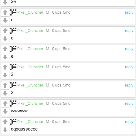
3e
M
Pixel_Cruncher
0 ups
, 5mo
reply
e
M
Pixel_Cruncher
0 ups
, 5mo
reply
e
M
Pixel_Cruncher
0 ups
, 5mo
reply
e
M
Pixel_Cruncher
0 ups
, 5mo
reply
3
M
Pixel_Cruncher
0 ups
, 5mo
reply
3
M
Pixel_Cruncher
0 ups
, 5mo
reply
wwwww
M
Pixel_Cruncher
0 ups
, 5mo
reply
qqqqssseeee