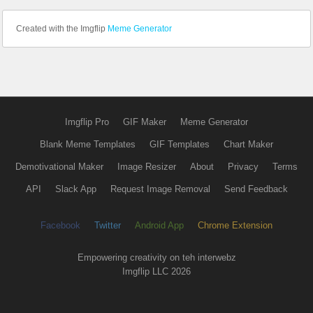
Created with the Imgflip
Meme Generator
Imgflip Pro
GIF Maker
Meme Generator
Blank Meme Templates
GIF Templates
Chart Maker
Demotivational Maker
Image Resizer
About
Privacy
Terms
API
Slack App
Request Image Removal
Send Feedback
Facebook
Twitter
Android App
Chrome Extension
Empowering creativity on teh interwebz
Imgflip LLC 2026