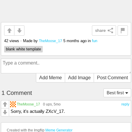
share
42 views
•
Made by
5 months ago
in
fun
TheMoose_17
blank white template
Add Meme
Add Image
Post Comment
1 Comment
Best first
TheMoose_17
0 ups
, 5mo
reply
Sorry, it's actually ZXcV_17.
Created with the Imgflip
Meme Generator