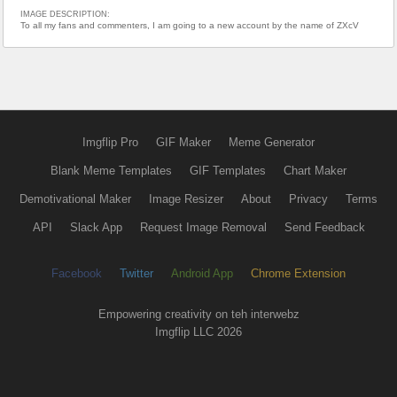
IMAGE DESCRIPTION:
To all my fans and commenters, I am going to a new account by the name of ZXcV
Imgflip Pro
GIF Maker
Meme Generator
Blank Meme Templates
GIF Templates
Chart Maker
Demotivational Maker
Image Resizer
About
Privacy
Terms
API
Slack App
Request Image Removal
Send Feedback
Facebook
Twitter
Android App
Chrome Extension
Empowering creativity on teh interwebz
Imgflip LLC 2026