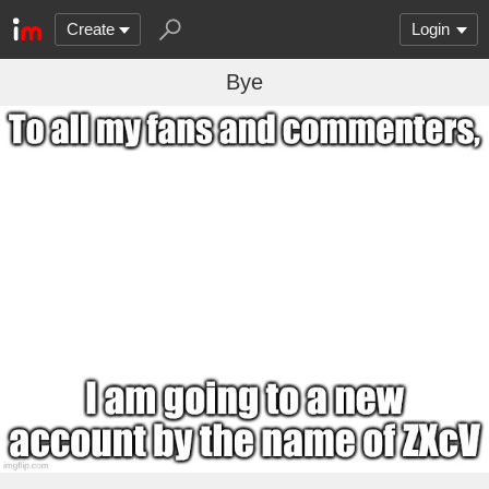
Create
Login
Bye