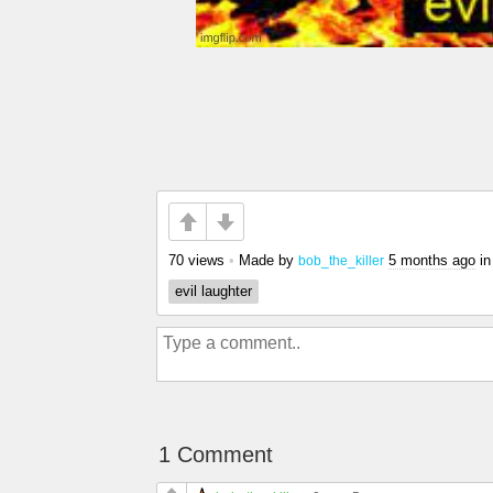
70 views
•
Made by
5 months ago
i
bob_the_killer
evil laughter
1 Comment