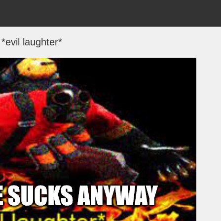
*evil laughter*