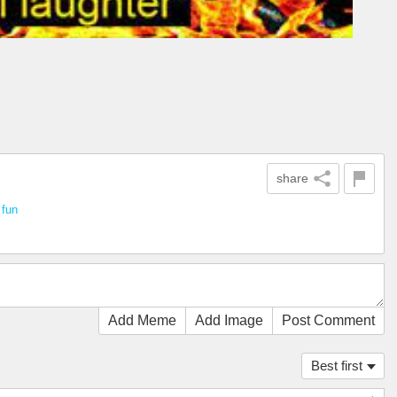
share
n
fun
Add Meme
Add Image
Post Comment
Best first