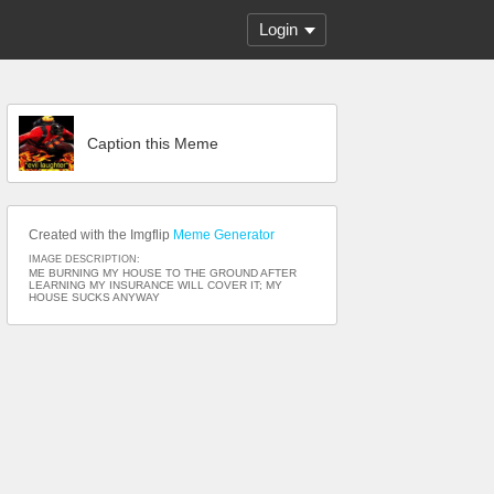
Login
Caption this Meme
Created with the Imgflip
Meme Generator
IMAGE DESCRIPTION:
ME BURNING MY HOUSE TO THE GROUND AFTER
LEARNING MY INSURANCE WILL COVER IT; MY
HOUSE SUCKS ANYWAY