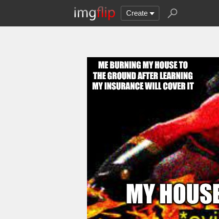
Create