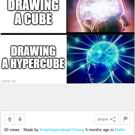
share
60 views
•
Made by
5 months ago
in
Maths
IHateRagebaiting6761tung