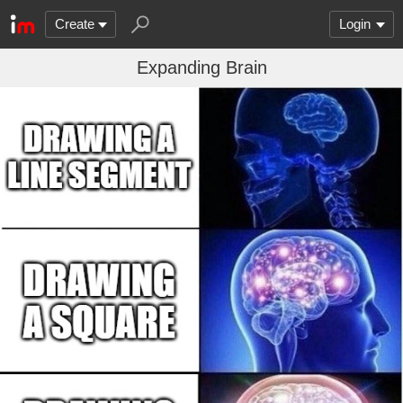
Create
Login
Expanding Brain