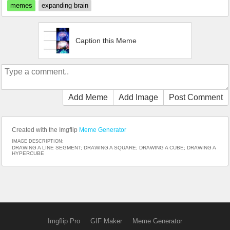
memes
expanding brain
Caption this Meme
Add Meme
Add Image
Post Comment
Created with the Imgflip
Meme Generator
IMAGE DESCRIPTION:
DRAWING A LINE SEGMENT; DRAWING A SQUARE; DRAWING A CUBE; DRAWING A
HYPERCUBE
Imgflip Pro
GIF Maker
Meme Generator