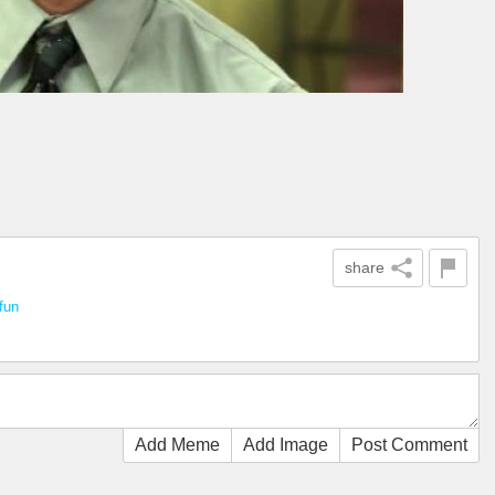
share
fun
Add Meme
Add Image
Post Comment