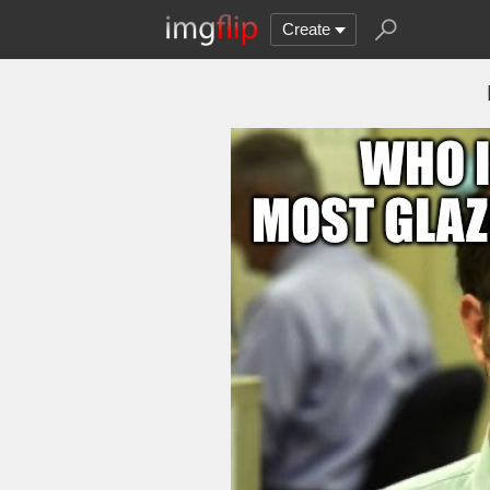
Create