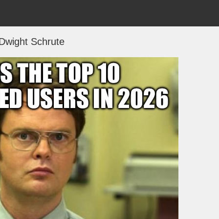
Dwight Schrute