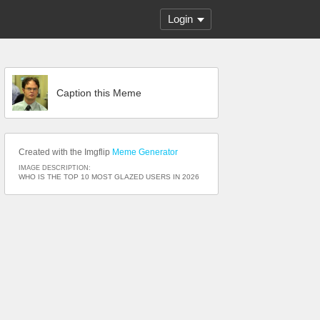
Login
Caption this Meme
Created with the Imgflip
Meme Generator
IMAGE DESCRIPTION:
WHO IS THE TOP 10 MOST GLAZED USERS IN 2026