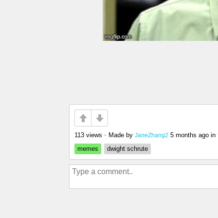
113 views
•
Made by
5 months ago
in
JaneZhang2
memes
dwight schrute