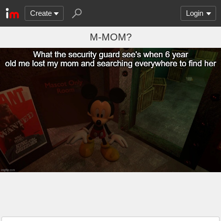
Create
Login
M-MOM?