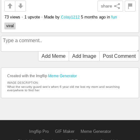
share
73 views
•
1 upvote
•
Made by
5 months ago
in
fun
Colay1212
viral
Add Meme
Add Image
Post Comment
Created with the Imgflip
Meme Generator
IMAGE DESCRIPTION:
What the security guard see's when 6 year old me lost my mom and searching
everywhere to find her
Imgflip Pro
GIF Maker
Meme Generator