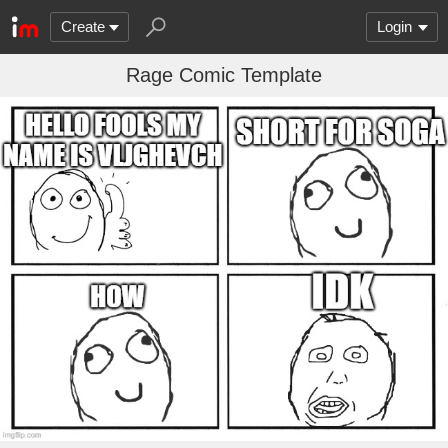
Create
Login
Rage Comic Template