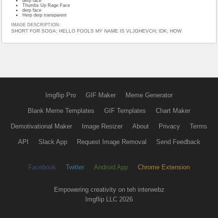
derp face
Thumbs Up Rage Face
derp face
Herp derp transparent
IMAGE DESCRIPTION:
SHORT FOR SOGA; HELLO FOOLS MY NAME IS VLJGHEVCH; IDK; HOW
Imgflip Pro
GIF Maker
Meme Generator
Blank Meme Templates
GIF Templates
Chart Maker
Demotivational Maker
Image Resizer
About
Privacy
Terms
API
Slack App
Request Image Removal
Send Feedback
Facebook
Twitter
Android App
Chrome Extension
Empowering creativity on teh interwebz
Imgflip LLC 2026