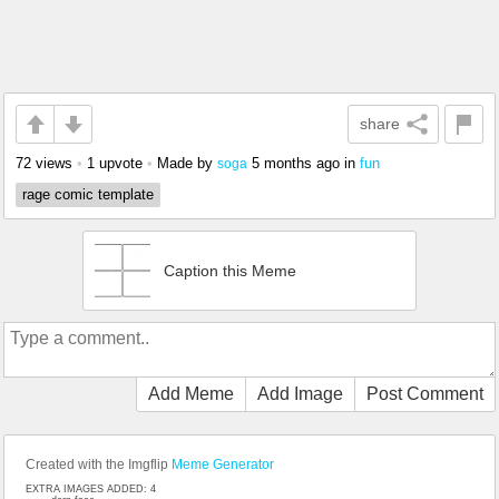
share
72 views
•
1 upvote
•
Made by
5 months ago
in
fun
soga
rage comic template
Caption this Meme
Add Meme
Add Image
Post Comment
Created with the Imgflip
Meme Generator
EXTRA IMAGES ADDED: 4