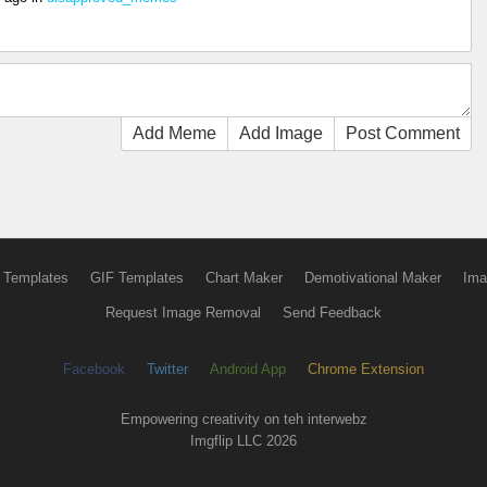
Add Meme
Add Image
Post Comment
 Templates
GIF Templates
Chart Maker
Demotivational Maker
Ima
Request Image Removal
Send Feedback
Facebook
Twitter
Android App
Chrome Extension
Empowering creativity on teh interwebz
Imgflip LLC 2026