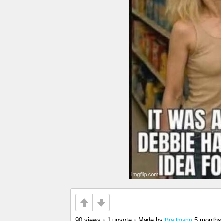
90 views
•
1 upvote
•
Made by
5 months
Brattmann