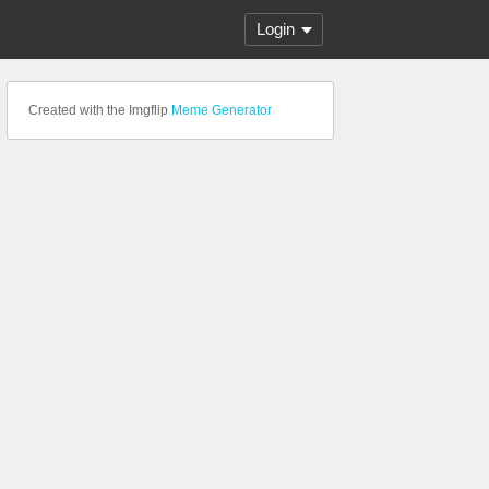
Login
Created with the Imgflip
Meme Generator