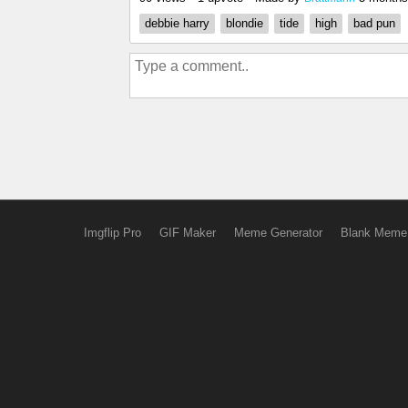
debbie harry
blondie
tide
high
bad pun
Imgflip Pro
GIF Maker
Meme Generator
Blank Meme