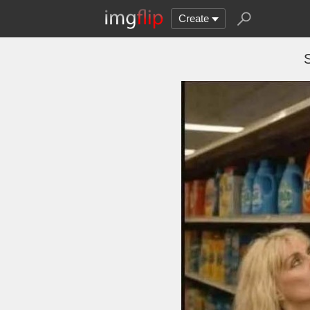
Create