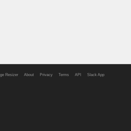
ge Resizer
About
Privacy
Terms
API
Slack App