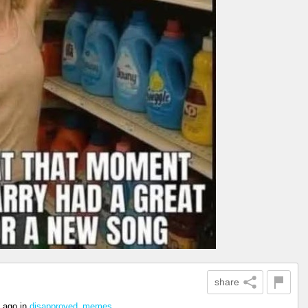
share
 ago
in
disapproved_memes