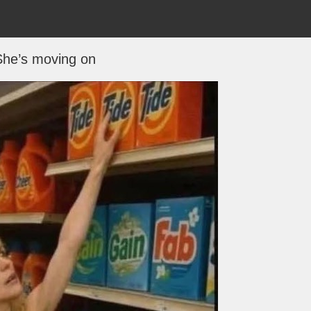
She’s moving on