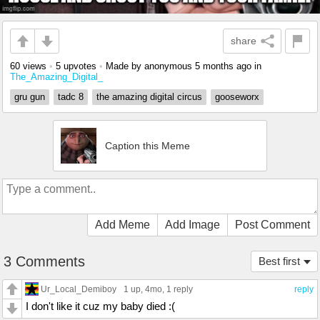
share
60 views
•
5 upvotes
•
Made by anonymous
5 months ago
in
The_Amazing_Digital_
gru gun
tadc 8
the amazing digital circus
gooseworx
Caption this Meme
Add Meme
Add Image
Post Comment
3 Comments
Best first
Ur_Local_Demiboy
1 up
, 4mo,
1 reply
reply
I don't like it cuz my baby died :(