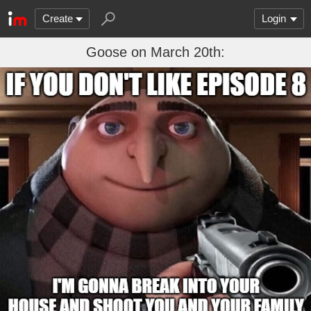
Create
Login
Goose on March 20th: