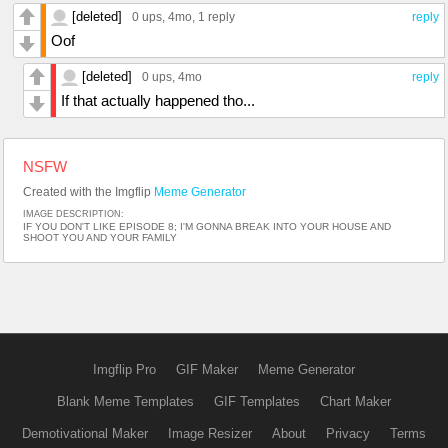
[deleted]
0 ups
, 4mo,
1 reply
reply
Oof
[deleted]
0 ups
, 4mo
reply
If that actually happened tho...
NSFW
Created with the Imgflip
Meme Generator
IMAGE DESCRIPTION:
IF YOU DON'T LIKE EPISODE 8; I'M GONNA BREAK INTO YOUR HOUSE AND
SHOOT YOU AND YOUR FAMILY
Imgflip Pro
GIF Maker
Meme Generator
Blank Meme Templates
GIF Templates
Chart Maker
Demotivational Maker
Image Resizer
About
Privacy
Terms