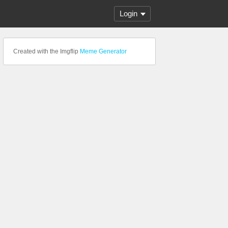
Login
Created with the Imgflip
Meme Generator