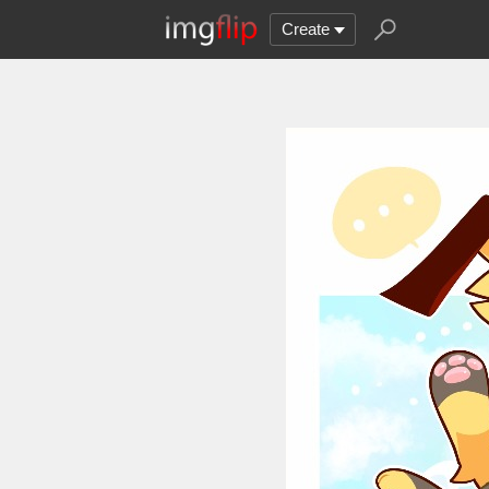
Create