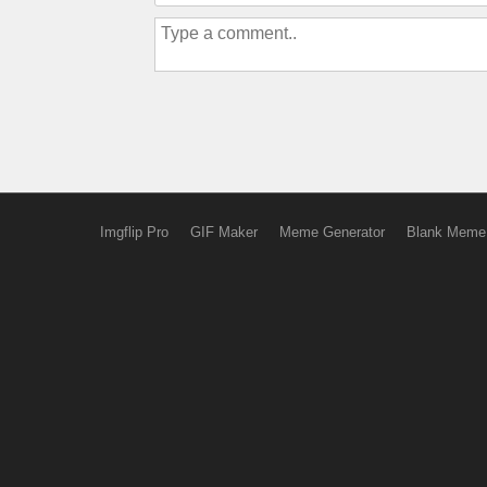
Imgflip Pro
GIF Maker
Meme Generator
Blank Meme