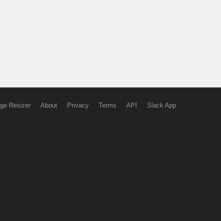
ge Resizer
About
Privacy
Terms
API
Slack App