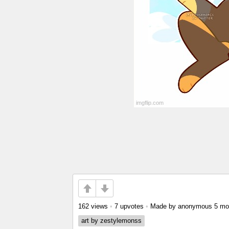
162 views
•
7 upvotes
•
Made by anonymous
5 mo
art by zestylemonss