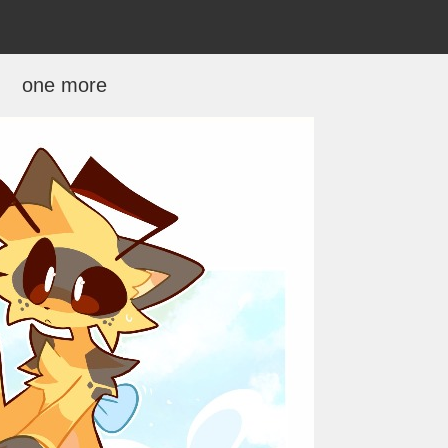
one more