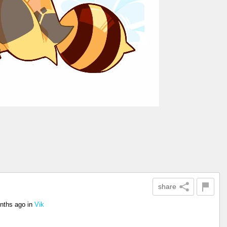
share
nths ago
in
Vik