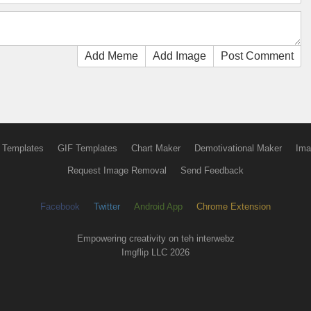
Add Meme
Add Image
Post Comment
 Templates
GIF Templates
Chart Maker
Demotivational Maker
Ima
Request Image Removal
Send Feedback
Facebook
Twitter
Android App
Chrome Extension
Empowering creativity on teh interwebz
Imgflip LLC 2026