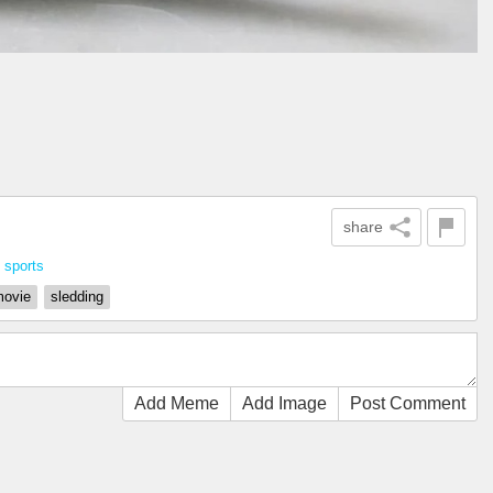
share
n
sports
ovie
sledding
Add Meme
Add Image
Post Comment