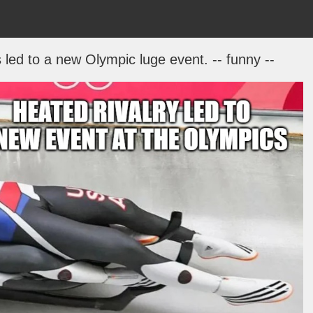
led to a new Olympic luge event. -- funny --