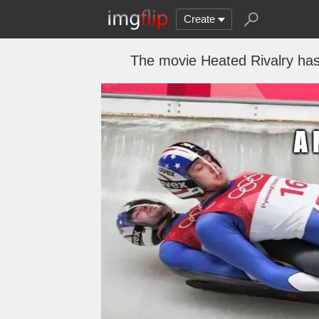
Create
The movie Heated Rivalry has 