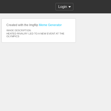
Login
Created with the Imgflip
Meme Generator
IMAGE DESCRIPTION:
HEATED RIVALRY LED TO A NEW EVENT AT THE
OLYMPICS