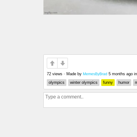
72 views
•
Made by
5 months ago
i
MemesByBrad
olympics
winter olympics
funny
humor
m