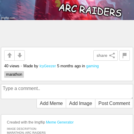
share
40 views
•
Made by
5 months ago
in
gaming
IcyGeezer
marathon
Add Meme
Add Image
Post Comment
Created with the Imgflip
Meme Generator
IMAGE DESCRIPTION:
MARATHON; ARC RAIDERS