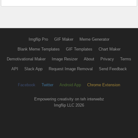
Imgflip Pro
GIF Maker
Meme Generator
Blank Meme Templates
GIF Templates
Chart Maker
Demotivational Maker
Image Resizer
About
Privacy
Terms
API
Slack App
Request Image Removal
Send Feedback
Facebook
Twitter
Android App
Chrome Extension
Empowering creativity on teh interwebz
Imgflip LLC 2026