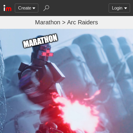
Create
Login
Marathon > Arc Raiders